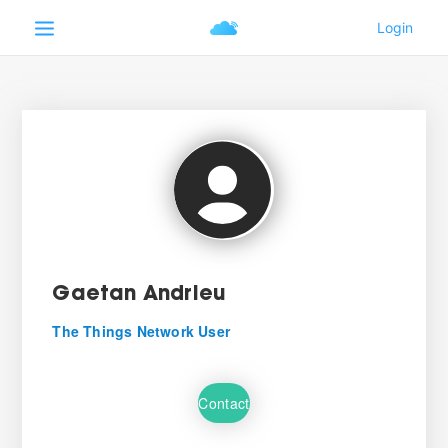
Gaetan Andrieu
The Things Network User
Contact