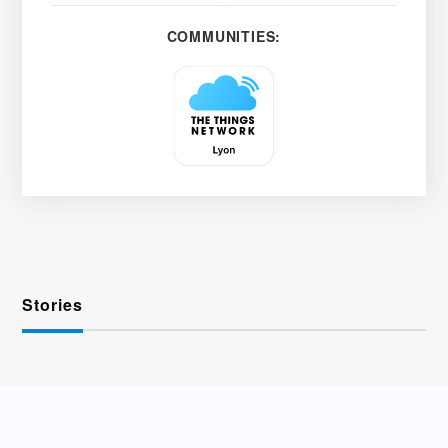
COMMUNITIES:
Stories