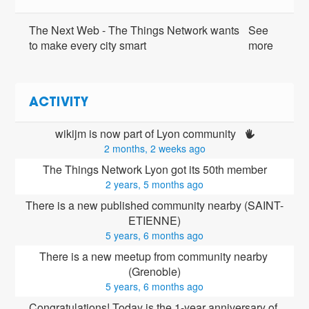
The Next Web - The Things Network wants
See
to make every city smart
more
ACTIVITY
wikijm is now part of Lyon community 
2 months, 2 weeks ago
The Things Network Lyon got its 50th member
2 years, 5 months ago
There is a new published community nearby (SAINT-
ETIENNE)
5 years, 6 months ago
There is a new meetup from community nearby 
(Grenoble)
5 years, 6 months ago
Congratulations! Today is the 1-year anniversary of 