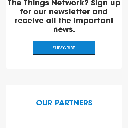
The Things Network? Sign up
for our newsletter and
receive all the important
news.
SUBSCRIBE
OUR PARTNERS