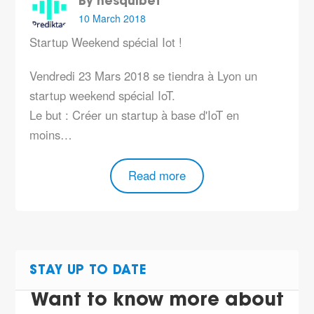
By hesquibet
10 March 2018
Startup Weekend spécial Iot !
Vendredi 23 Mars 2018 se tiendra à Lyon un
startup weekend spécial IoT.
Le but : Créer un startup à base d'IoT en
moins…
Read more
STAY UP TO DATE
Want to know more about