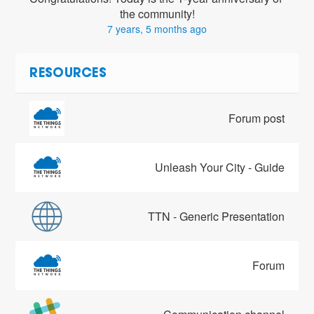
the community!
7 years, 5 months ago
RESOURCES
Forum post
Unleash Your City - Guide
TTN - Generic Presentation
Forum