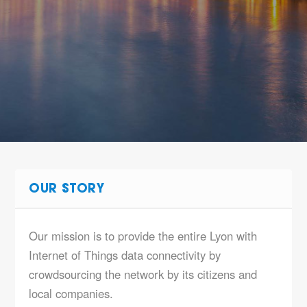
OUR STORY
Our mission is to provide the entire Lyon with
Internet of Things data connectivity by
crowdsourcing the network by its citizens and
local companies.