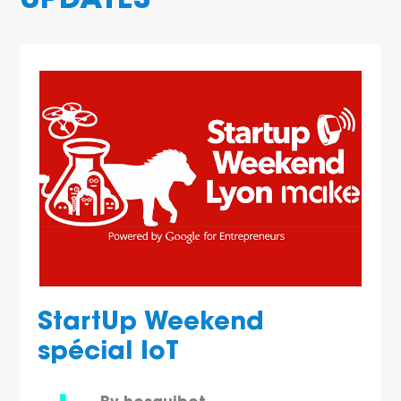
UPDATES
StartUp Weekend
spécial IoT