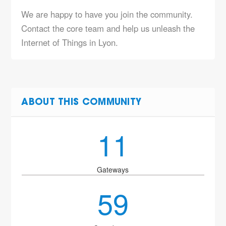
We are happy to have you join the community.
Contact the core team and help us unleash the
Internet of Things in Lyon.
ABOUT THIS COMMUNITY
11
Gateways
59