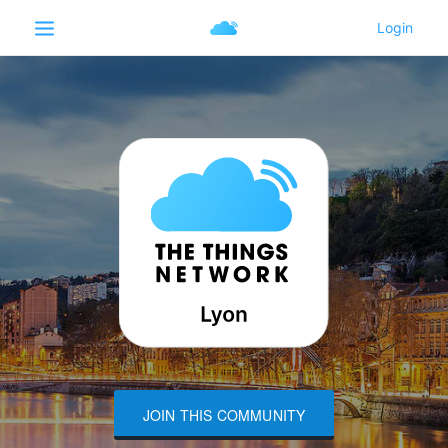
JOIN THIS COMMUNITY