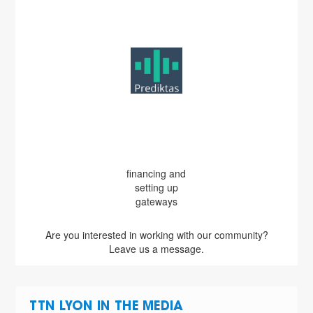
financing and
setting up
gateways
Are you interested in working with our community?
Leave us a message.
TTN LYON IN THE MEDIA