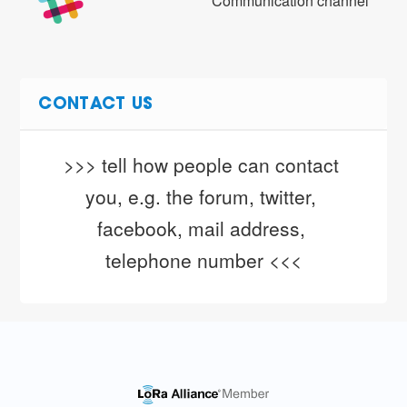
Communication channel
CONTACT US
>>> tell how people can contact 
you, e.g. the forum, twitter, 
facebook, mail address, 
telephone number <<<