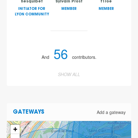
hesquibet
Sylvain Prost
f1roe
INITIATOR FOR
MEMBER
MEMBER
LYON COMMUNITY
56
And
contributors.
SHOW ALL
Add a gateway
GATEWAYS
+