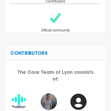
Contributors
Official community
CONTRIBUTORS
The Core Team of Lyon consists
of: