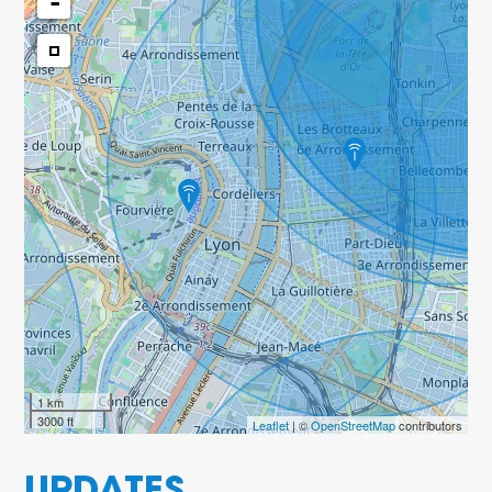
-
1 km
3000 ft
Leaflet
| ©
OpenStreetMap
contributors