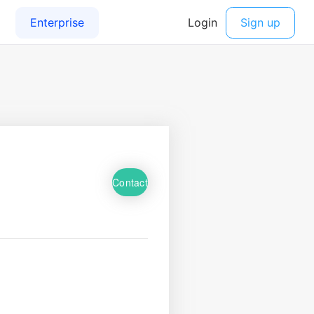
Contact