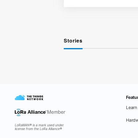
Stories