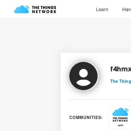
f4hm
The Thing
COMMUNITIES: