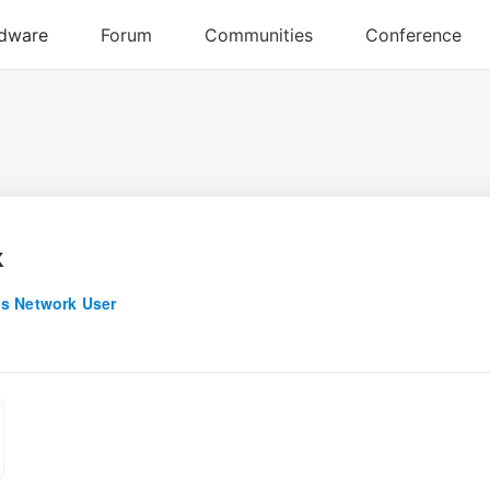
x
s Network User