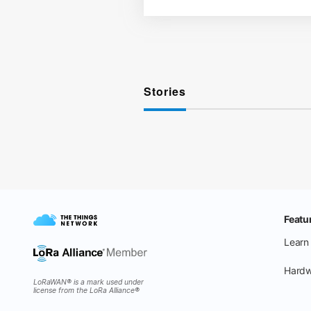
Stories