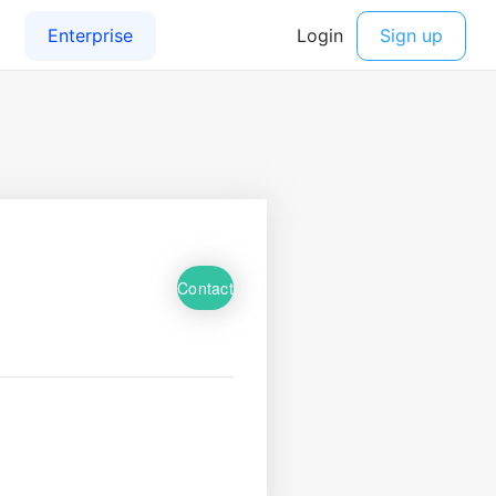
Contact