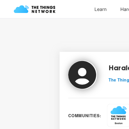
Haral
The Thing
COMMUNITIES: