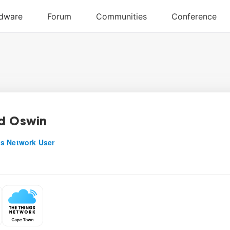
d Oswin
s Network User