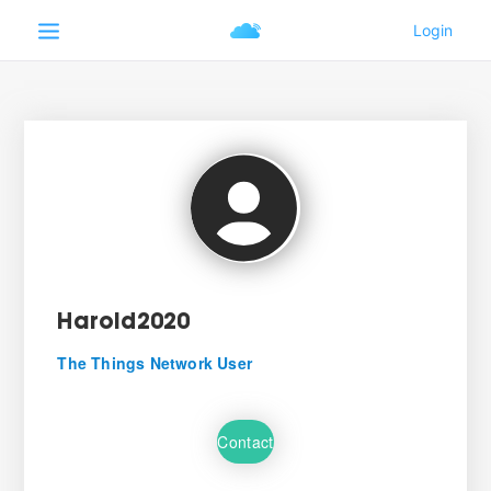
Harold2020
The Things Network User
Contact