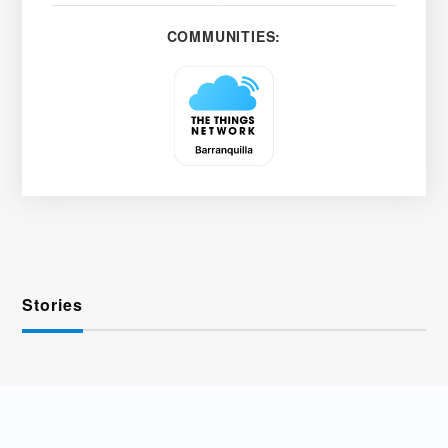
COMMUNITIES:
Stories