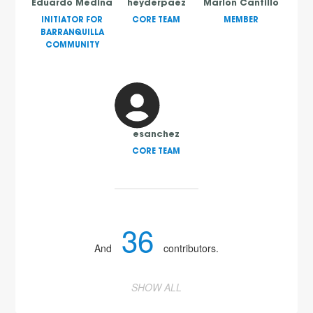
Eduardo Medina
heyderpaez
Marlon Cantillo
INITIATOR FOR
CORE TEAM
MEMBER
BARRANQUILLA
COMMUNITY
esanchez
CORE TEAM
36
And
contributors.
SHOW ALL