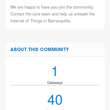
We are happy to have you join the community.
Contact the core team and help us unleash the
Internet of Things in Barranquilla.
ABOUT THIS COMMUNITY
1
Gateways
40