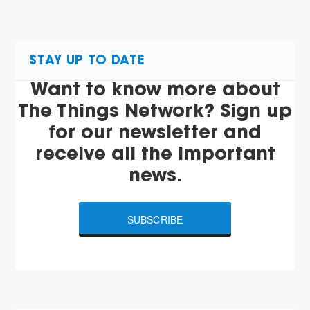
STAY UP TO DATE
Want to know more about
The Things Network? Sign up
for our newsletter and
receive all the important
news.
SUBSCRIBE