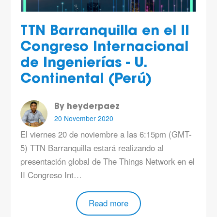
TTN Barranquilla en el II
Congreso Internacional
de Ingenierías - U.
Continental (Perú)
By heyderpaez
20 November 2020
El viernes 20 de noviembre a las 6:15pm (GMT-
5) TTN Barranquilla estará realizando al
presentación global de The Things Network en el
II Congreso Int…
Read more