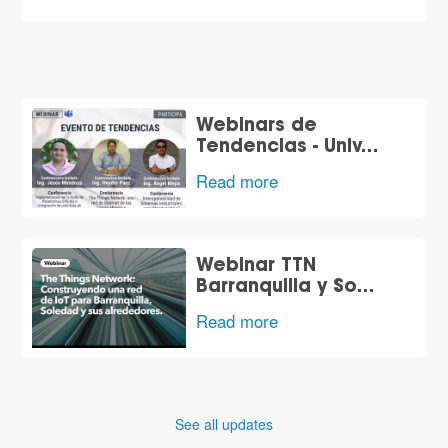
Webinars de
Tendencias - Univ…
Read more
Webinar TTN
Barranquilla y So…
Read more
See all updates