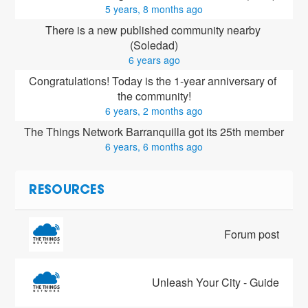
5 years, 8 months ago
There is a new published community nearby 
(Soledad)
6 years ago
Congratulations! Today is the 1-year anniversary of 
the community!
6 years, 2 months ago
The Things Network Barranquilla got its 25th member
6 years, 6 months ago
RESOURCES
Forum post
Unleash Your City - Guide