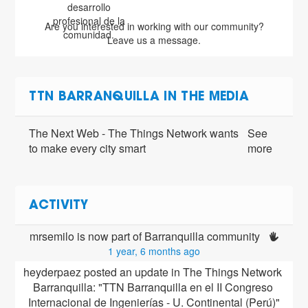
desarrollo
profesional de la
Are you interested in working with our community?
comunidad.
Leave us a message.
TTN BARRANQUILLA IN THE MEDIA
The Next Web - The Things Network wants
See
to make every city smart
more
ACTIVITY
mrsemilo is now part of Barranquilla community 
1 year, 6 months ago
heyderpaez posted an update in The Things Network 
Barranquilla: "TTN Barranquilla en el II Congreso 
Internacional de Ingenierías - U. Continental (Perú)"