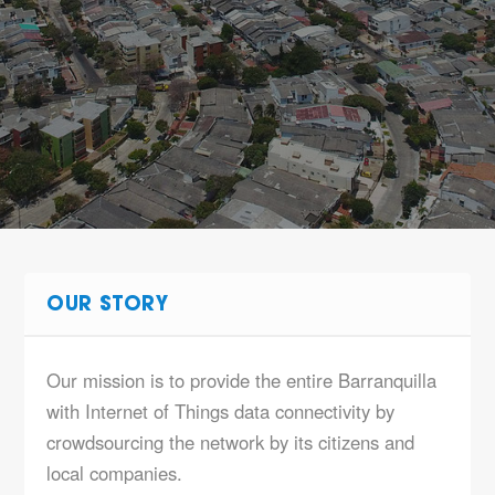
OUR STORY
Our mission is to provide the entire Barranquilla
with Internet of Things data connectivity by
crowdsourcing the network by its citizens and
local companies.