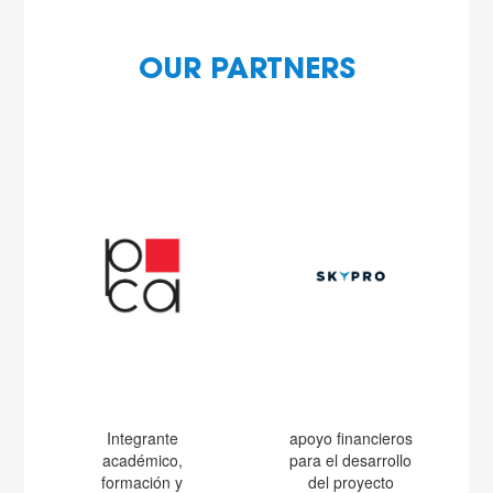
OUR PARTNERS
Integrante
apoyo financieros
académico,
para el desarrollo
formación y
del proyecto