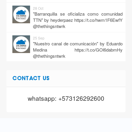
28 Oct
"Barranquilla se oficializa como comunidad
TTN" by heyderpaez
https://t.co/hwm1F6EwfY
@thethingsntwrk
25 Sep
"Nuestro canal de comunicación" by Eduardo
Medina
https://t.co/GOl6dabmHy
@thethingsntwrk
20 Sep
"Thethingsnetwork inicia con pie derecho en la
CONTACT US
región caribe" by Eduardo Medina
https://t.co/UV0bIxeuaa
@thethingsntwrk
whatsapp: +573126292600