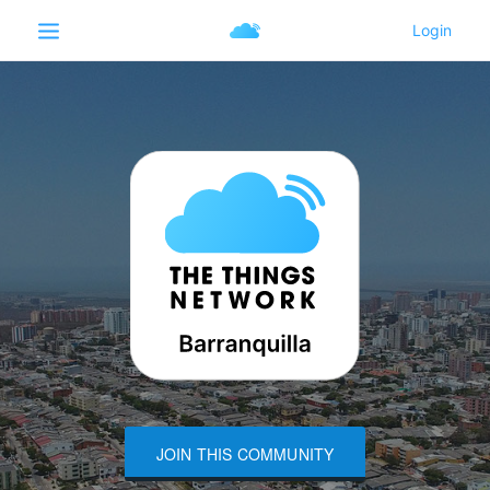
JOIN THIS COMMUNITY