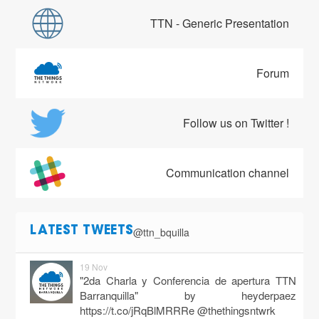
TTN - Generic Presentation
Forum
Follow us on Twitter !
Communication channel
@ttn_bquilla
LATEST TWEETS
19 Nov
"2da Charla y Conferencia de apertura TTN
Barranquilla" by heyderpaez
https://t.co/jRqBlMRRRe
@thethingsntwrk