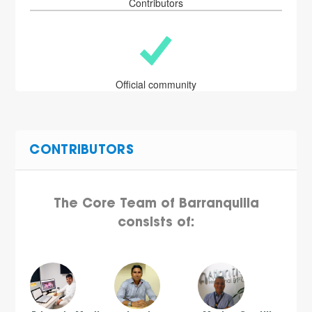
Contributors
Official community
CONTRIBUTORS
The Core Team of Barranquilla
consists of: