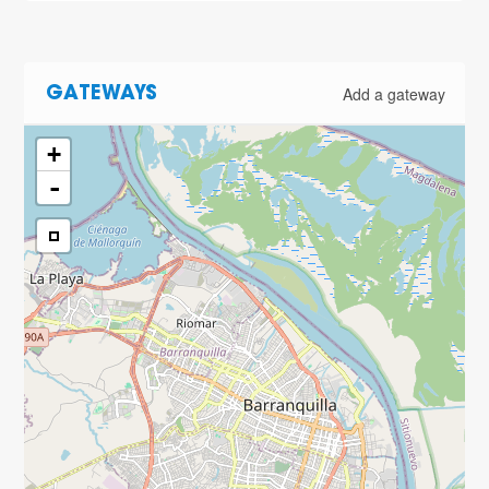
Add a gateway
GATEWAYS
+
-