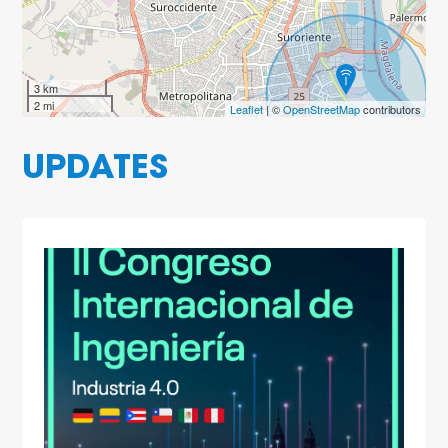
3 km
2 mi
Leaflet
| ©
OpenStreetMap
contributors
UPDATES