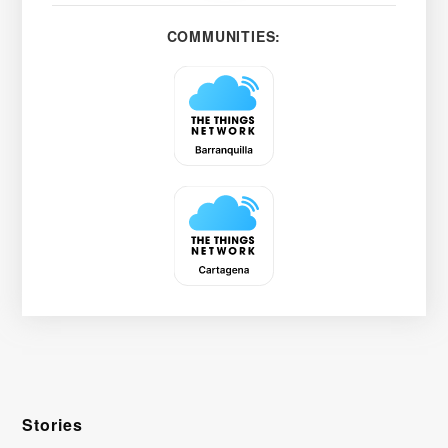
COMMUNITIES:
Stories