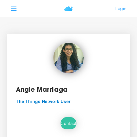
Angie Marriaga
The Things Network User
Contact