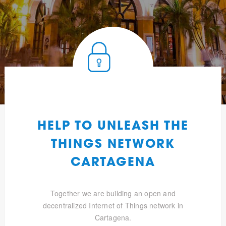
HELP TO UNLEASH THE
THINGS NETWORK
CARTAGENA
Together we are building an open and
decentralized Internet of Things network in
Cartagena.