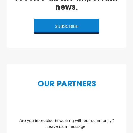
news.
SUBSCRIBE
OUR PARTNERS
Are you interested in working with our community?
Leave us a message.