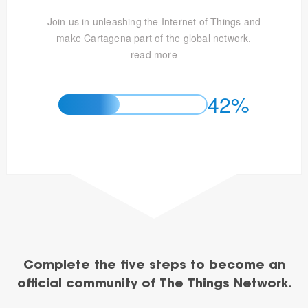
Join us in unleashing the Internet of Things and
make Cartagena part of the global network.
read more
42%
Complete the five steps to become an
official community of The Things Network.