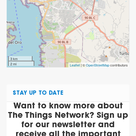
3 km
2 mi
Leaflet
| ©
OpenStreetMap
contributors
STAY UP TO DATE
Want to know more about
The Things Network? Sign up
for our newsletter and
receive all the important