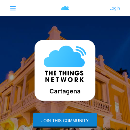
JOIN THIS COMMUNITY