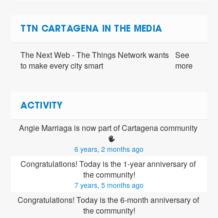
TTN CARTAGENA IN THE MEDIA
The Next Web - The Things Network wants
See
to make every city smart
more
ACTIVITY
Angie Marriaga is now part of Cartagena community 
6 years, 2 months ago
Congratulations! Today is the 1-year anniversary of 
the community!
7 years, 5 months ago
Congratulations! Today is the 6-month anniversary of 
the community!