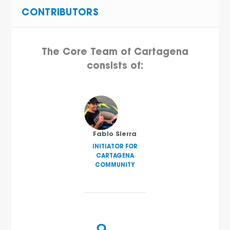
CONTRIBUTORS
The Core Team of Cartagena
consists of:
Fabio Sierra
INITIATOR FOR
CARTAGENA
COMMUNITY