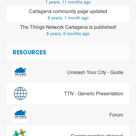
7 years, 11 months ago
Cartagena community page updated
8 years, 1 month ago
The Things Network Cartagena is published!
8 years, 5 months ago
RESOURCES
Unleash Your City - Guide
TTN - Generic Presentation
Forum
Communication channel