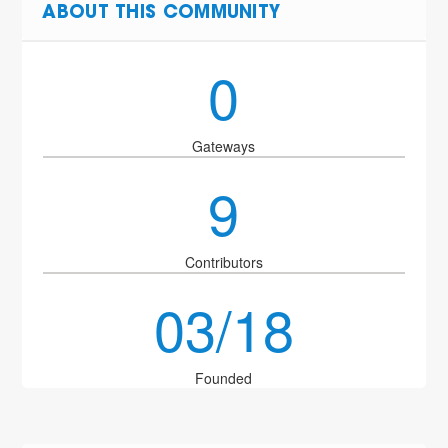
ABOUT THIS COMMUNITY
0
Gateways
9
Contributors
03/18
Founded