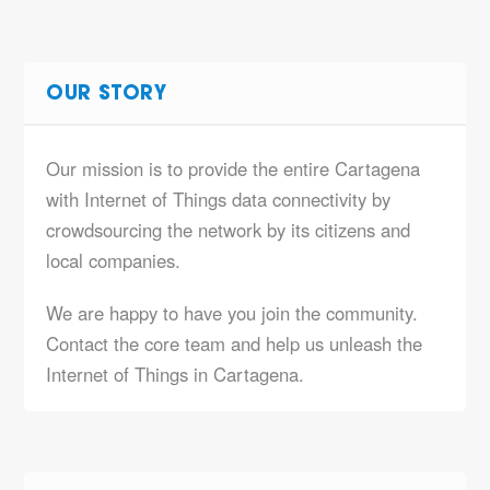
OUR STORY
Our mission is to provide the entire Cartagena
with Internet of Things data connectivity by
crowdsourcing the network by its citizens and
local companies.
We are happy to have you join the community.
Contact the core team and help us unleash the
Internet of Things in Cartagena.