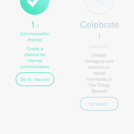
1
Celebrate
/
1
!
Communication
channel
Celebrate !
Create a
channel for
Unleash
internal
Cartagena and
communication
become an
official
community of
Go to channel
The Things
Network
Unleash !