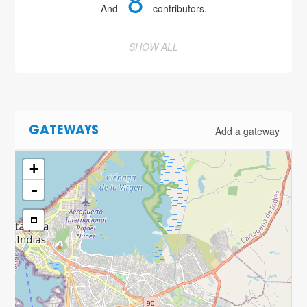
8
And
contributors.
SHOW ALL
Add a gateway
GATEWAYS
+
-