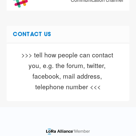
CONTACT US
>>> tell how people can contact 
you, e.g. the forum, twitter, 
facebook, mail address, 
telephone number <<<