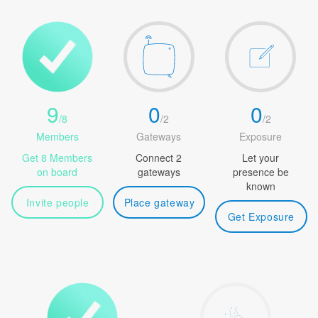
9
0
0
/
8
/
2
/
2
Members
Gateways
Exposure
Get 8 Members
Connect 2
Let your
on board
gateways
presence be
known
Invite people
Place gateway
Get Exposure