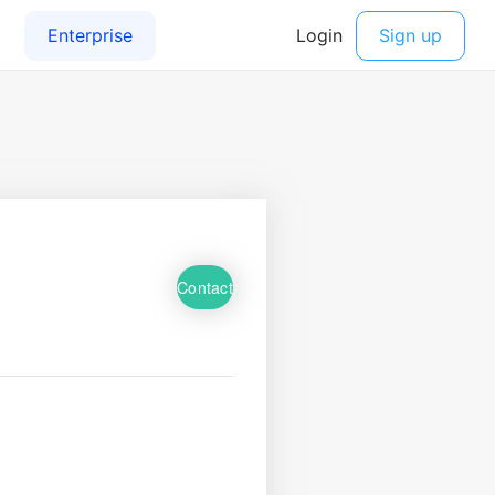
Contact