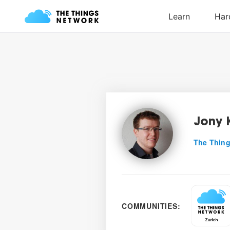
Jony 
The Thing
COMMUNITIES: