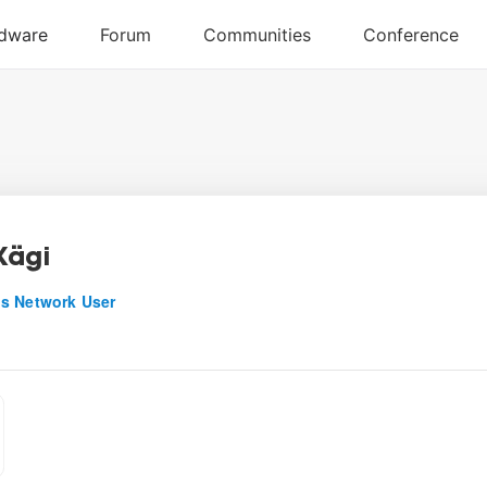
Kägi
s Network User