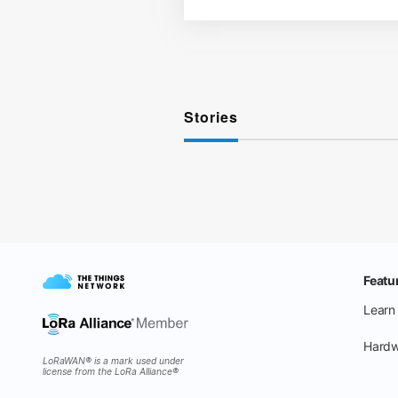
Stories