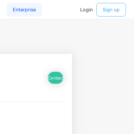
Contact