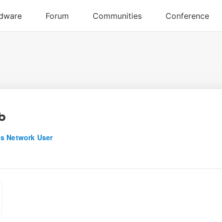
b
s Network User