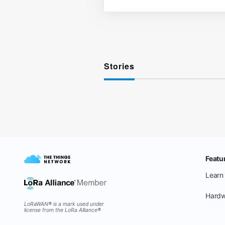
Stories