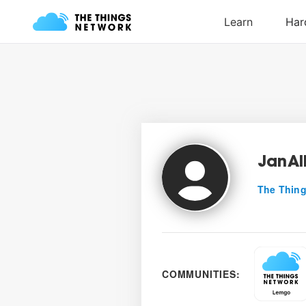
JanAl
The Thing
COMMUNITIES: