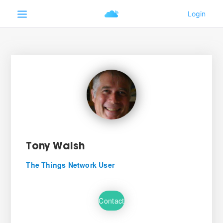
Tony Walsh
The Things Network User
Contact