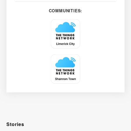
COMMUNITIES:
Stories