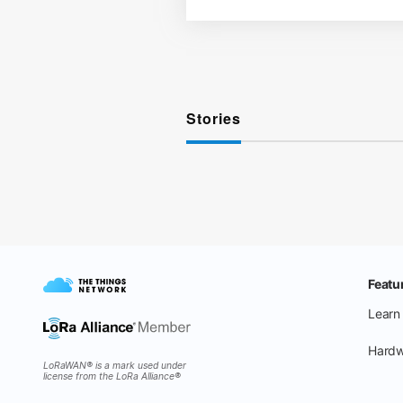
Stories