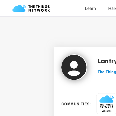
Lantr
The Thing
COMMUNITIES: