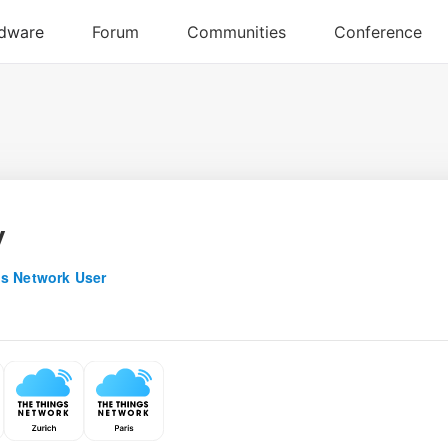
y
s Network User