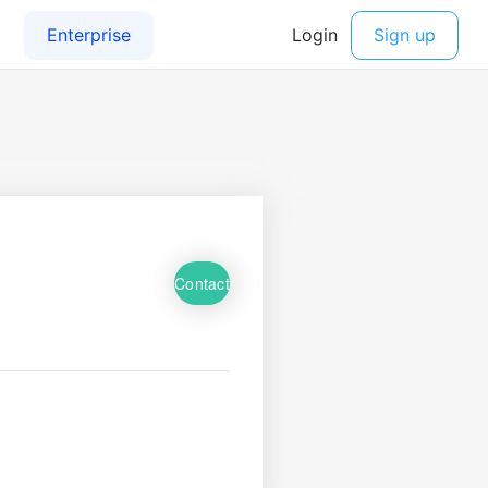
Contact