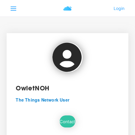
OwletNOH
The Things Network User
Contact