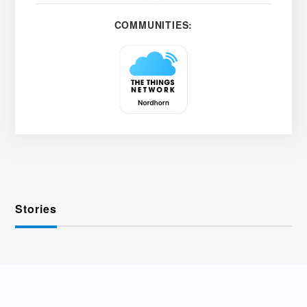
COMMUNITIES:
Stories