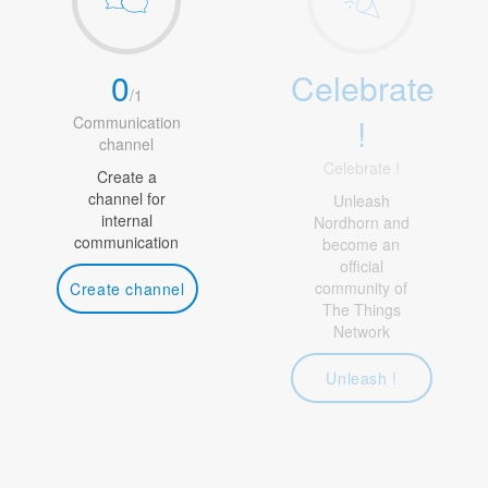
0
Celebrate
/
1
!
Communication
channel
Celebrate !
Create a
channel for
Unleash
internal
Nordhorn and
communication
become an
official
community of
Create channel
The Things
Network
Unleash !