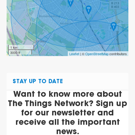
1 km
3000 ft
Leaflet
| ©
OpenStreetMap
contributors
STAY UP TO DATE
Want to know more about
The Things Network? Sign up
for our newsletter and
receive all the important
news.