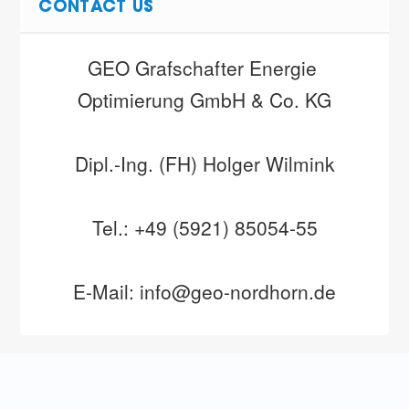
CONTACT US
GEO Grafschafter Energie 
Optimierung GmbH & Co. KG
Dipl.-Ing. (FH) Holger Wilmink
Tel.: +49 (5921) 85054-55
E-Mail: info@geo-nordhorn.de