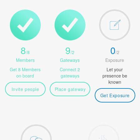
8
9
0
/
8
/
2
/
2
Members
Gateways
Exposure
Get 8 Members
Connect 2
Let your
on board
gateways
presence be
known
Invite people
Place gateway
Get Exposure