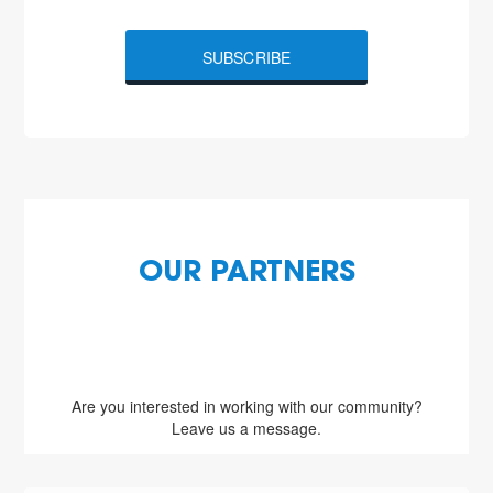
SUBSCRIBE
OUR PARTNERS
Are you interested in working with our community?
Leave us a message.