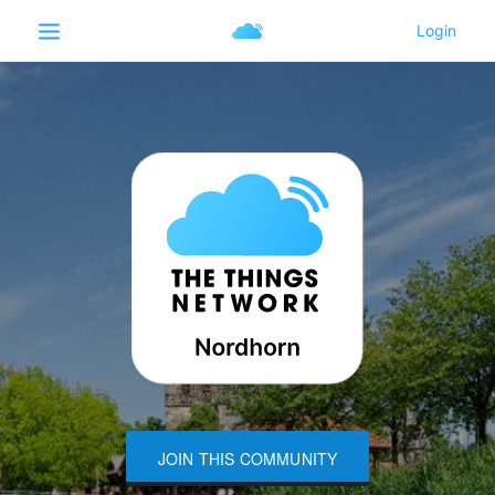
JOIN THIS COMMUNITY