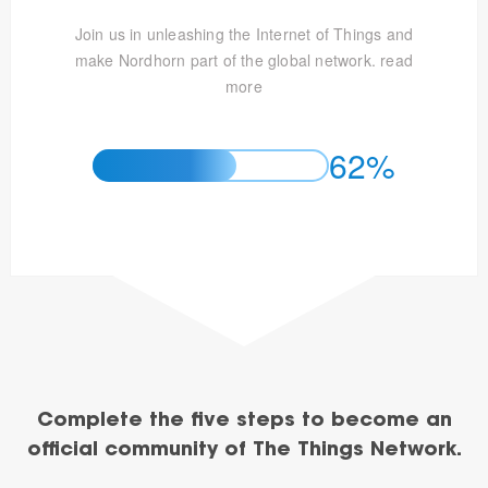
Join us in unleashing the Internet of Things and
make Nordhorn part of the global network.
read
more
62%
Complete the five steps to become an
official community of The Things Network.