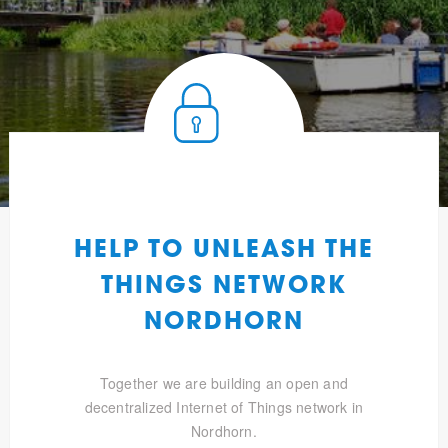
HELP TO UNLEASH THE
THINGS NETWORK
NORDHORN
Together we are building an open and
decentralized Internet of Things network in
Nordhorn.