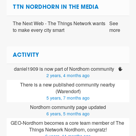
TTN NORDHORN IN THE MEDIA
The Next Web - The Things Network wants
See
to make every city smart
more
ACTIVITY
daniel1909 is now part of Nordhorn community 
2 years, 4 months ago
There is a new published community nearby 
(Warendorf)
5 years, 7 months ago
Nordhorn community page updated
6 years, 5 months ago
GEO-Nordhorn
 becomes a core team member of The 
Things Network Nordhorn, congratz!