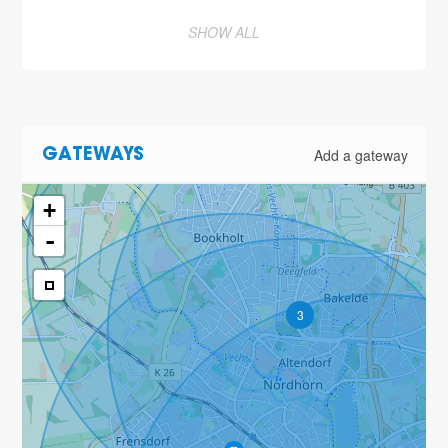
SHOW ALL
Add a gateway
GATEWAYS
+
-
3