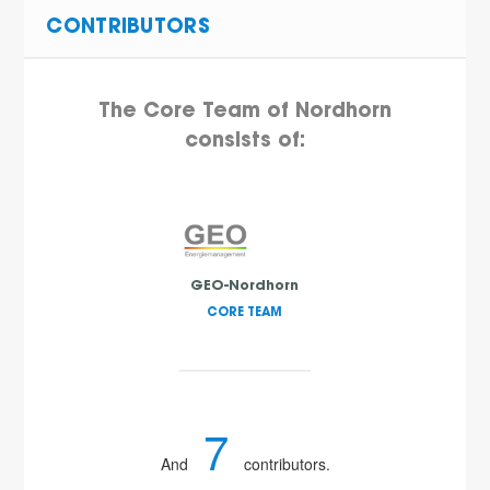
CONTRIBUTORS
The Core Team of Nordhorn
consists of:
GEO-Nordhorn
CORE TEAM
7
And
contributors.