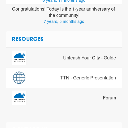
6 years, 11 months ago
Congratulations! Today is the 1-year anniversary of 
the community!
7 years, 5 months ago
RESOURCES
Unleash Your City - Guide
TTN - Generic Presentation
Forum