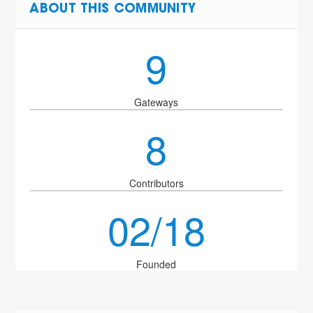
ABOUT THIS COMMUNITY
9
Gateways
8
Contributors
02/18
Founded