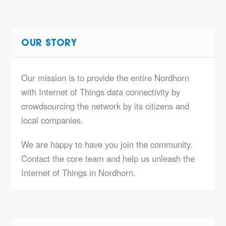
OUR STORY
Our mission is to provide the entire Nordhorn
with Internet of Things data connectivity by
crowdsourcing the network by its citizens and
local companies.
We are happy to have you join the community.
Contact the core team and help us unleash the
Internet of Things in Nordhorn.