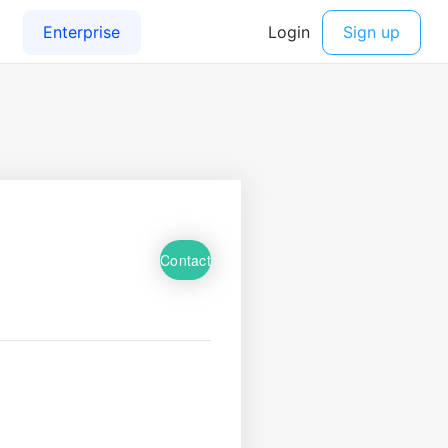
Contact