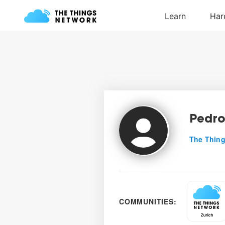
Pedro
The Thing
COMMUNITIES: