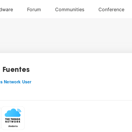
 Fuentes
s Network User