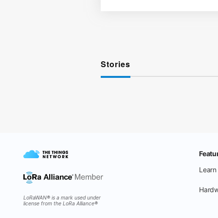
Stories