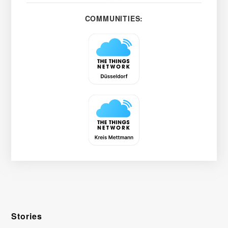
COMMUNITIES:
Stories