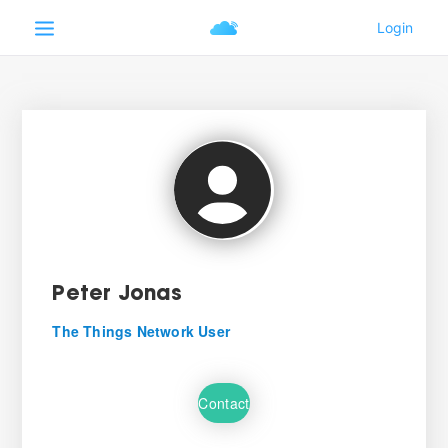
Peter Jonas
The Things Network User
Contact