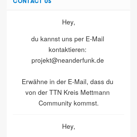
CONTACT US
Hey,
du kannst uns per E-Mail 
kontaktieren: 
projekt@neanderfunk.de 
Erwähne in der E-Mail, dass du 
von der TTN Kreis Mettmann 
Community kommst.
Hey,