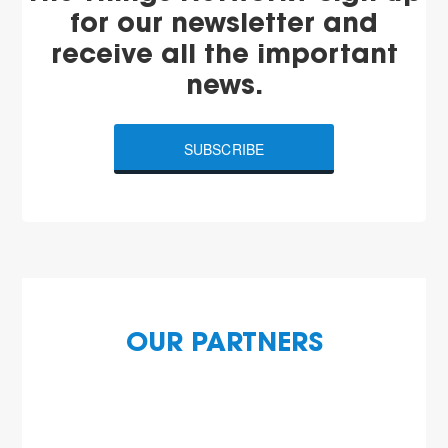
for our newsletter and
receive all the important
news.
SUBSCRIBE
OUR PARTNERS