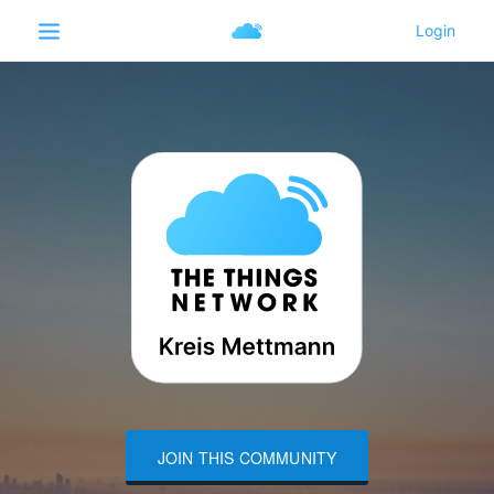
JOIN THIS COMMUNITY