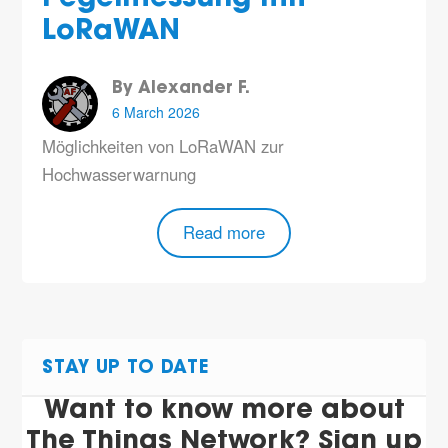
LoRaWAN
By Alexander F.
6 March 2026
Möglichkeiten von LoRaWAN zur
Hochwasserwarnung
Read more
STAY UP TO DATE
Want to know more about
The Things Network? Sign up