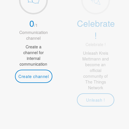
0
Celebrate
/
1
!
Communication
channel
Celebrate !
Create a
channel for
Unleash Kreis
internal
Mettmann and
communication
become an
official
community of
Create channel
The Things
Network
Unleash !