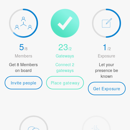
5
23
1
/
8
/
2
/
2
Members
Gateways
Exposure
Get 8 Members
Connect 2
Let your
on board
gateways
presence be
known
Invite people
Place gateway
Get Exposure