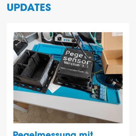
UPDATES
Pegelmessung mit