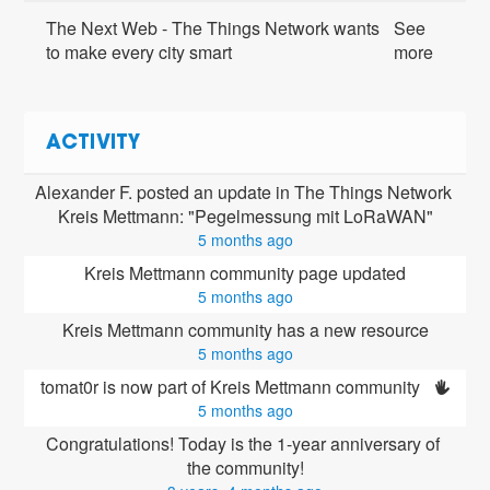
The Next Web - The Things Network wants
See
to make every city smart
more
ACTIVITY
Alexander F. posted an update in The Things Network 
Kreis Mettmann: "Pegelmessung mit LoRaWAN"
5 months ago
Kreis Mettmann community page updated
5 months ago
Kreis Mettmann community has a new resource
5 months ago
tomat0r is now part of Kreis Mettmann community 
5 months ago
Congratulations! Today is the 1-year anniversary of 
the community!