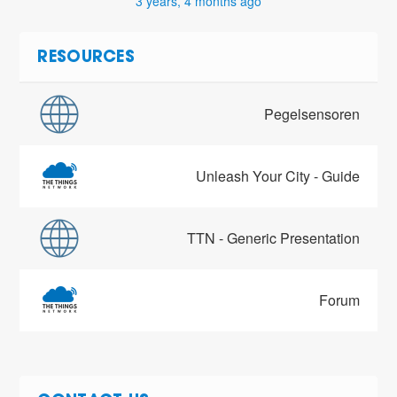
3 years, 4 months ago
RESOURCES
Pegelsensoren
Unleash Your City - Guide
TTN - Generic Presentation
Forum