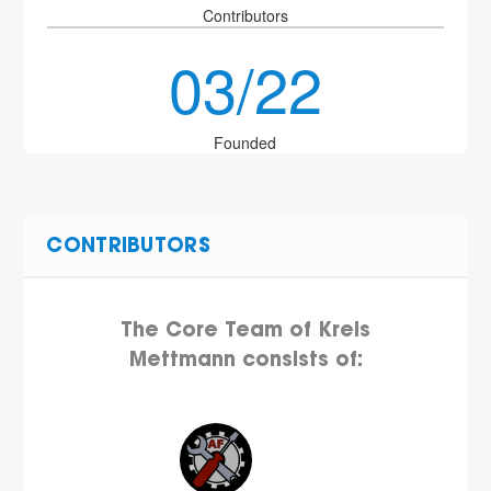
Contributors
03/22
Founded
CONTRIBUTORS
The Core Team of Kreis
Mettmann consists of: