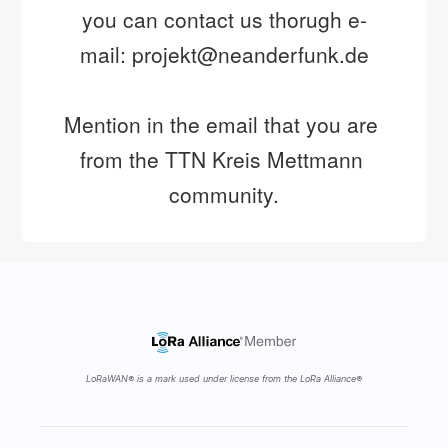
you can contact us thorugh e-
mail: projekt@neanderfunk.de
Mention in the email that you are 
from the TTN Kreis Mettmann 
community.