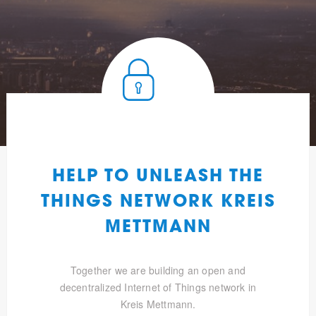
HELP TO UNLEASH THE
THINGS NETWORK KREIS
METTMANN
Together we are building an open and
decentralized Internet of Things network in
Kreis Mettmann.