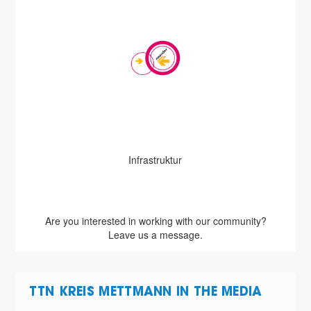
Infrastruktur
Are you interested in working with our community?
Leave us a message.
TTN KREIS METTMANN IN THE MEDIA