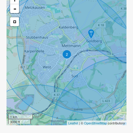
-
2
1 km
3000 ft
Leaflet
| ©
OpenStreetMap
contributors