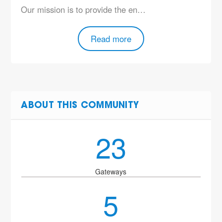
Our mission is to provide the en…
Read more
ABOUT THIS COMMUNITY
23
Gateways
5