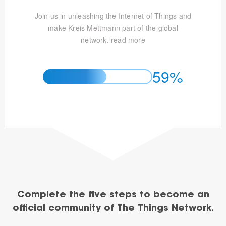
Join us in unleashing the Internet of Things and
make Kreis Mettmann part of the global
network.
read more
59%
Complete the five steps to become an
official community of The Things Network.