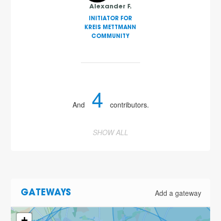
Alexander F.
INITIATOR FOR
KREIS METTMANN
COMMUNITY
4
And
contributors.
SHOW ALL
Add a gateway
GATEWAYS
+