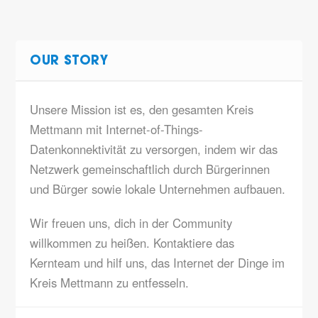
OUR STORY
Unsere Mission ist es, den gesamten Kreis
Mettmann mit Internet-of-Things-
Datenkonnektivität zu versorgen, indem wir das
Netzwerk gemeinschaftlich durch Bürgerinnen
und Bürger sowie lokale Unternehmen aufbauen.
Wir freuen uns, dich in der Community
willkommen zu heißen. Kontaktiere das
Kernteam und hilf uns, das Internet der Dinge im
Kreis Mettmann zu entfesseln.