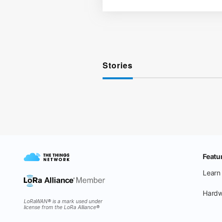
Stories