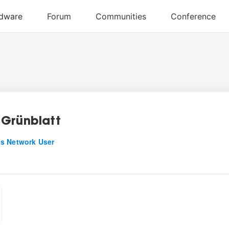
Grünblatt
s Network User