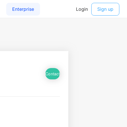
Contact