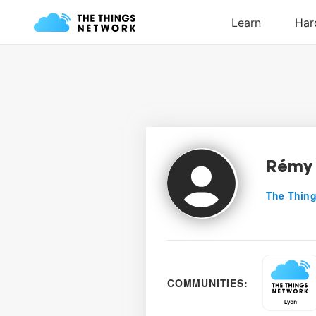
Rémy 
The Thing
COMMUNITIES: