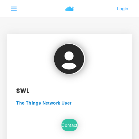
SWL
The Things Network User
Contact