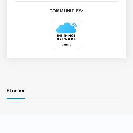
COMMUNITIES:
Stories