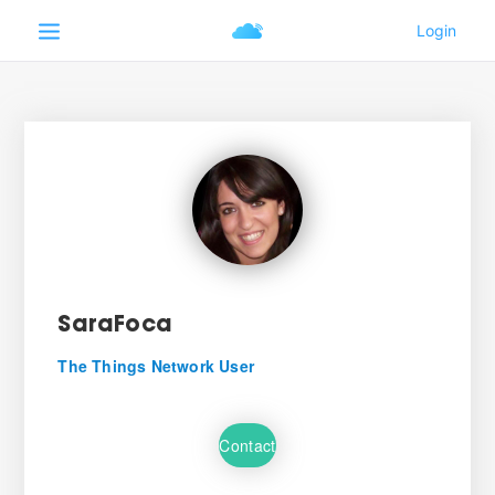
SaraFoca
The Things Network User
Contact