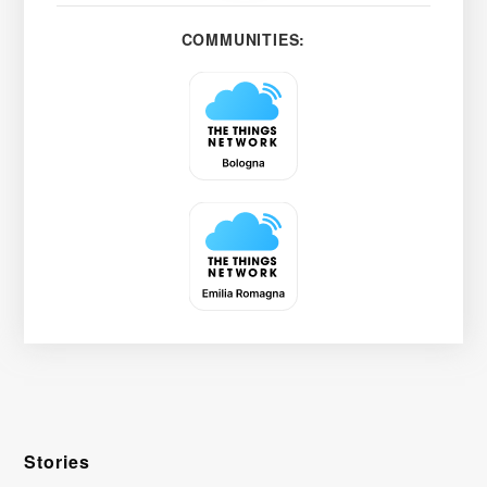
COMMUNITIES:
Stories