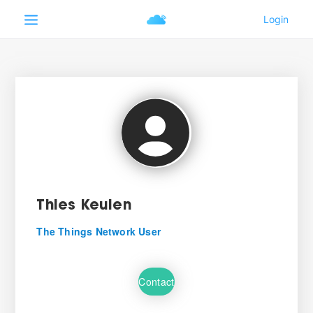
Thies Keulen
The Things Network User
Contact