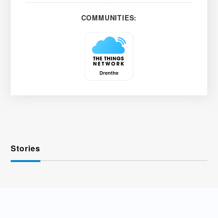
COMMUNITIES:
Stories