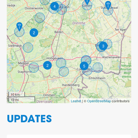
4
2
3
2
5
10 km
10 mi
Leaflet
| ©
OpenStreetMap
contributors
UPDATES