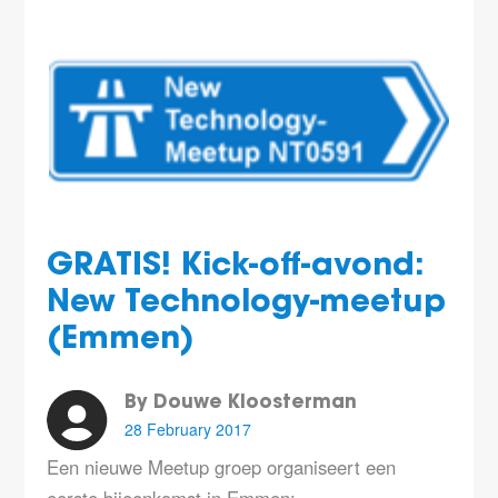
GRATIS! Kick-off-avond:
New Technology-meetup
(Emmen)
By Douwe Kloosterman
28 February 2017
Een nieuwe Meetup groep organiseert een
eerste bijeenkomst in Emmen: