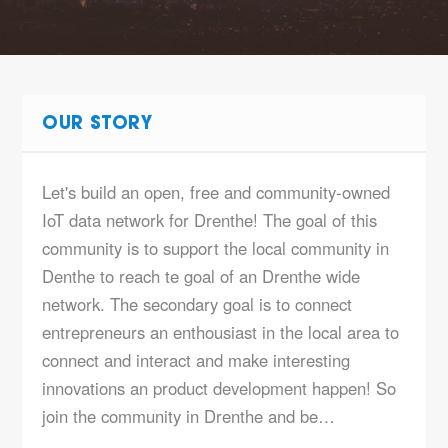
OUR STORY
Let's build an open, free and community-owned
IoT data network for Drenthe! The goal of this
community is to support the local community in
Denthe to reach te goal of an Drenthe wide
network. The secondary goal is to connect
entrepreneurs an enthousiast in the local area to
connect and interact and make interesting
innovations an product development happen! So
join the community in Drenthe and be…