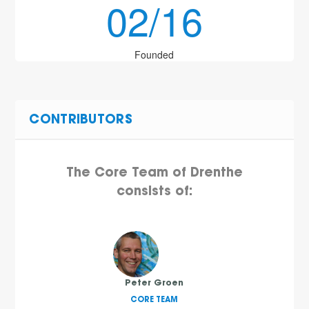
02/16
Founded
CONTRIBUTORS
The Core Team of Drenthe
consists of:
Peter Groen
CORE TEAM