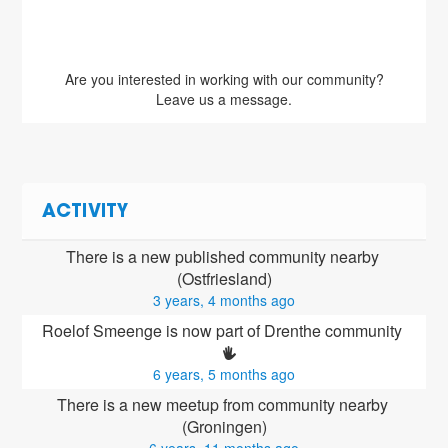
Are you interested in working with our community?
Leave us a message.
ACTIVITY
There is a new published community nearby 
(Ostfriesland)
3 years, 4 months ago
Roelof Smeenge is now part of Drenthe community 
6 years, 5 months ago
There is a new meetup from community nearby 
(Groningen)
6 years, 11 months ago