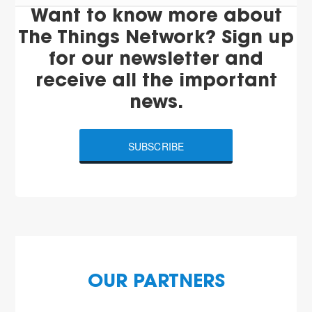
Want to know more about
The Things Network? Sign up
for our newsletter and
receive all the important
news.
SUBSCRIBE
OUR PARTNERS