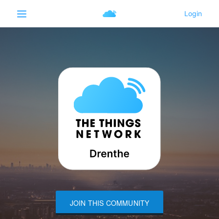
JOIN THIS COMMUNITY