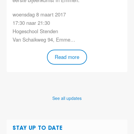
woensdag 8 maart 2017
17:30 naar 21:30
Hogeschool Stenden
Van Schaikweg 94, Emme…
Read more
See all updates
STAY UP TO DATE