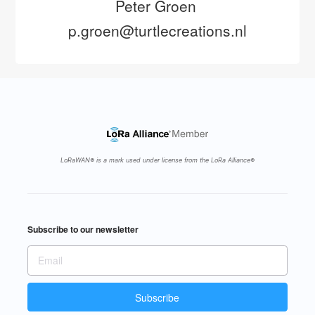
Peter Groen 
p.groen@turtlecreations.nl