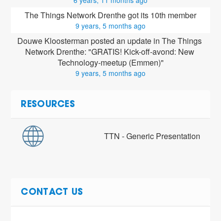
The Things Network Drenthe got its 10th member
9 years, 5 months ago
Douwe Kloosterman posted an update in The Things 
Network Drenthe: "GRATIS! Kick-off-avond: New 
Technology-meetup (Emmen)"
9 years, 5 months ago
RESOURCES
TTN - Generic Presentation
CONTACT US