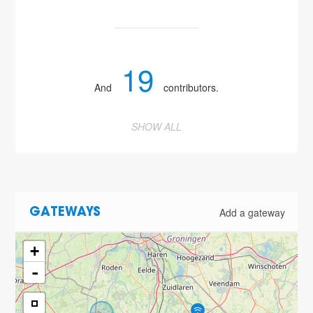
19
And
contributors.
SHOW ALL
Add a gateway
GATEWAYS
+
-