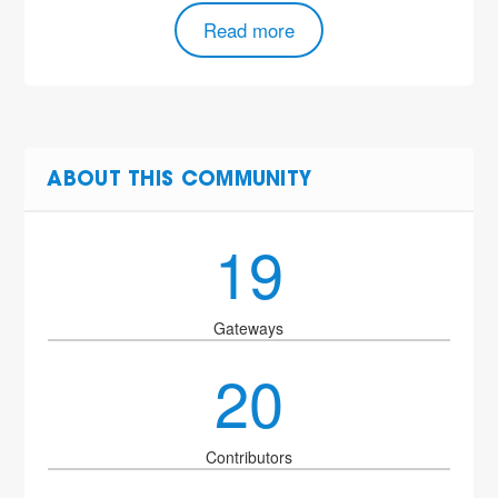
Read more
ABOUT THIS COMMUNITY
19
Gateways
20
Contributors