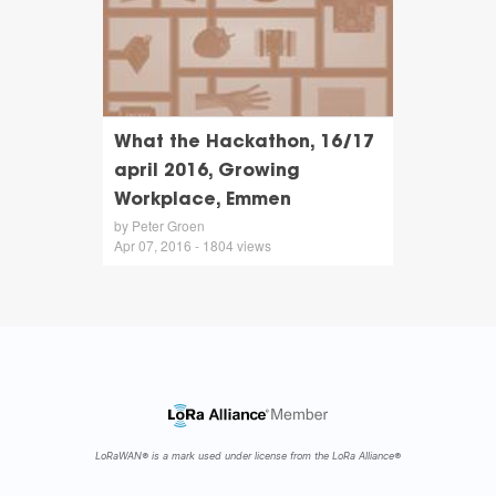
What the Hackathon, 16/17
april 2016, Growing
Workplace, Emmen
by Peter Groen
Apr 07, 2016 - 1804 views