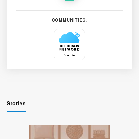
COMMUNITIES:
Stories