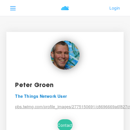
Peter Groen
The Things Network User
pbs.twimg.com/profile_images/2775150691/c8696669a6f82
Contact