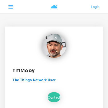
TitiMoby
The Things Network User
Contact