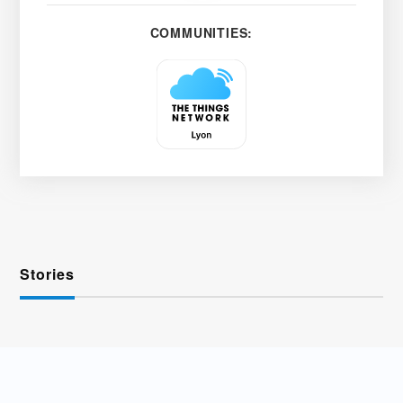
COMMUNITIES:
Stories