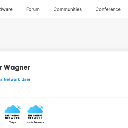
r Wagner
s Network User