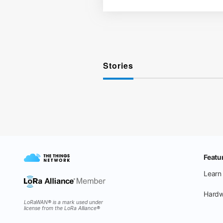
Stories