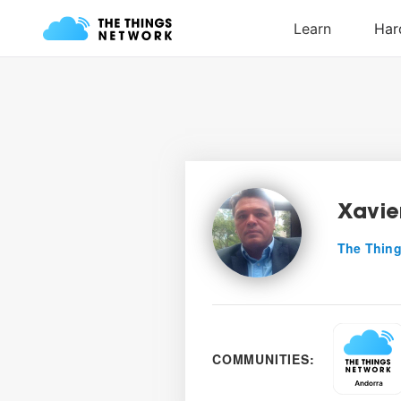
Xavie
The Thing
COMMUNITIES: