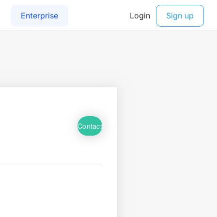
Contact