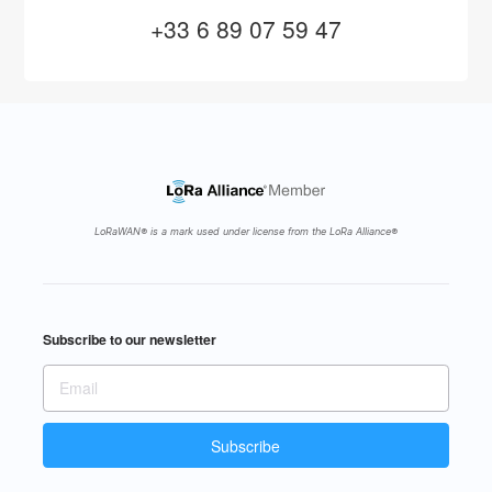
+33 6 89 07 59 47