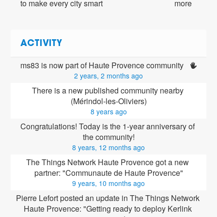
to make every city smart
more
ACTIVITY
ms83 is now part of Haute Provence community 
2 years, 2 months ago
There is a new published community nearby 
(Mérindol-les-Oliviers)
8 years ago
Congratulations! Today is the 1-year anniversary of 
the community!
8 years, 12 months ago
The Things Network Haute Provence got a new 
partner: "Communaute de Haute Provence"
9 years, 10 months ago
Pierre Lefort posted an update in The Things Network 
Haute Provence: "Getting ready to deploy Kerlink 