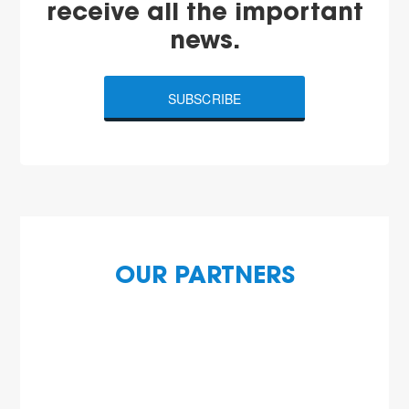
receive all the important
news.
SUBSCRIBE
OUR PARTNERS