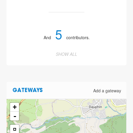
5
And
contributors.
SHOW ALL
Add a gateway
GATEWAYS
+
-