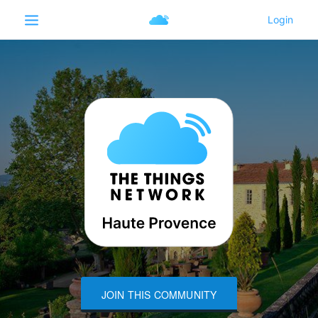
JOIN THIS COMMUNITY