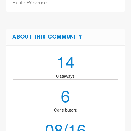
Haute Provence.
ABOUT THIS COMMUNITY
14
Gateways
6
Contributors
08/16