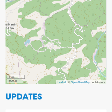
1 km
3000 ft
Leaflet
| ©
OpenStreetMap
contributors
UPDATES