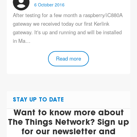
6 October 2016
After testing for a few month a raspberry/iC880A
gateway we received today our first Kerlink
gateway. It's up and running and will be installed
in Ma…
Read more
STAY UP TO DATE
Want to know more about
The Things Network? Sign up
for our newsletter and