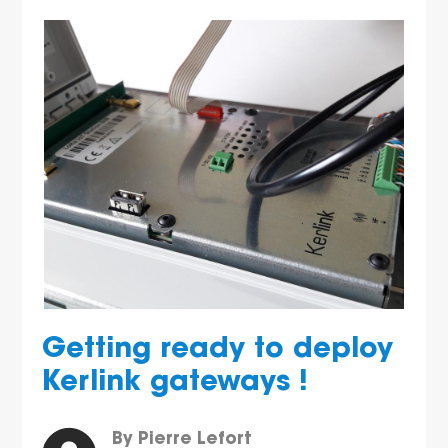
Getting ready to deploy
Kerlink gateways !
By Pierre Lefort