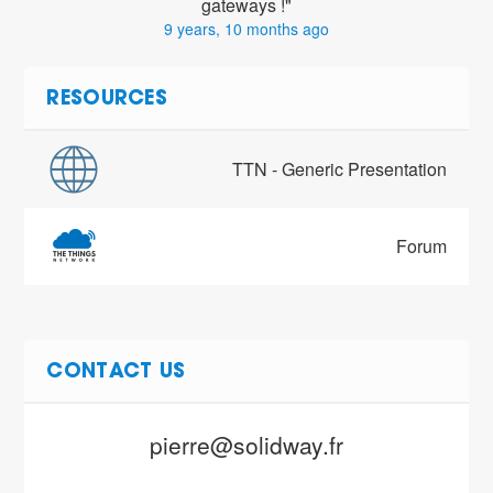
gateways !"
9 years, 10 months ago
RESOURCES
TTN - Generic Presentation
Forum
CONTACT US
pierre@solidway.fr