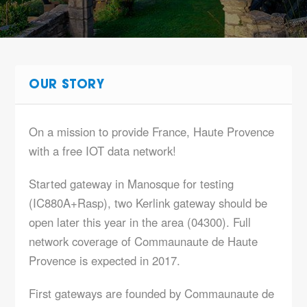
OUR STORY
On a mission to provide France, Haute Provence
with a free IOT data network!
Started gateway in Manosque for testing
(IC880A+Rasp), two Kerlink gateway should be
open later this year in the area (04300). Full
network coverage of Commaunaute de Haute
Provence is expected in 2017.
First gateways are founded by Commaunaute de