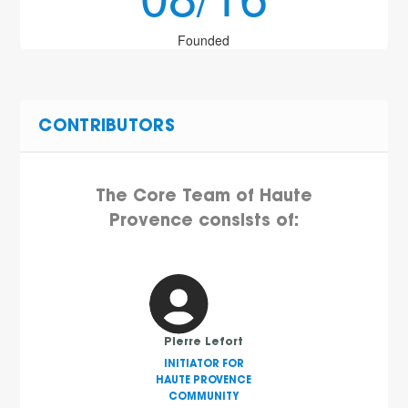
Founded
CONTRIBUTORS
The Core Team of Haute
Provence consists of:
Pierre Lefort
INITIATOR FOR
HAUTE PROVENCE
COMMUNITY