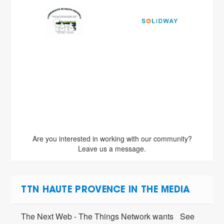
Are you interested in working with our community?
Leave us a message.
TTN HAUTE PROVENCE IN THE MEDIA
The Next Web - The Things Network wants
See