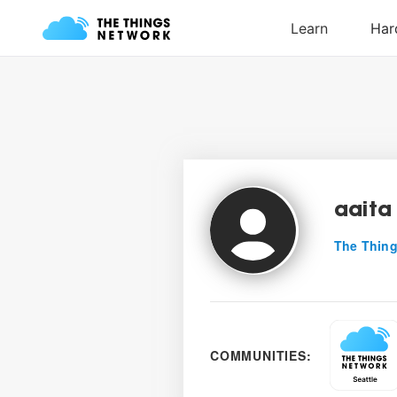
aaita
The Thing
COMMUNITIES: