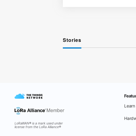
Stories