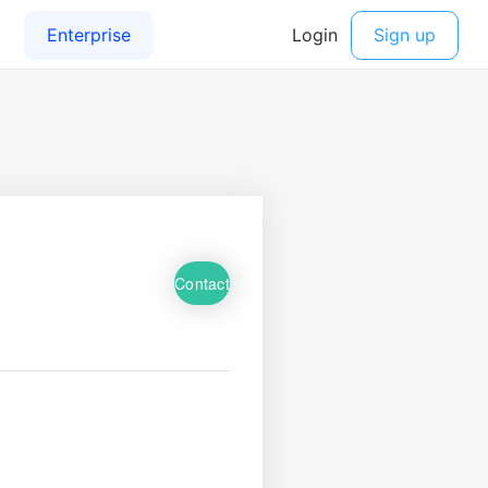
Contact