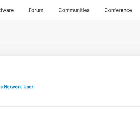
s Network User