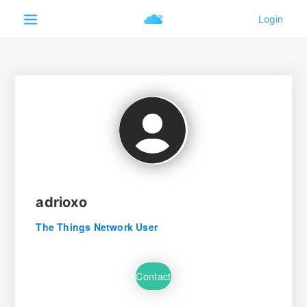
adrioxo
The Things Network User
Contact