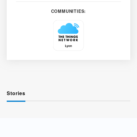
COMMUNITIES:
Stories