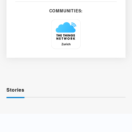
COMMUNITIES:
Stories