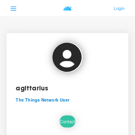
agittarius
The Things Network User
Contact