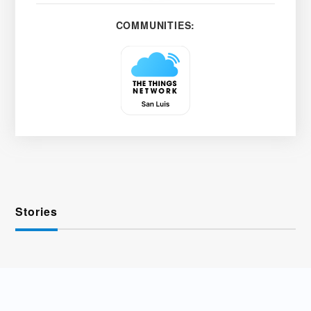
COMMUNITIES:
Stories