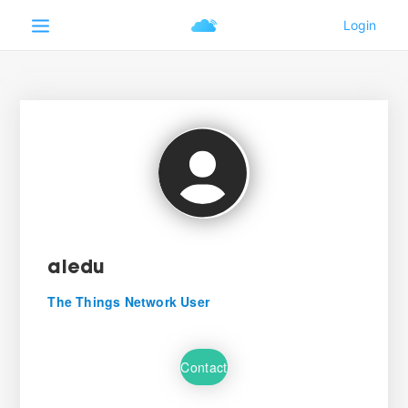
aledu
The Things Network User
Contact