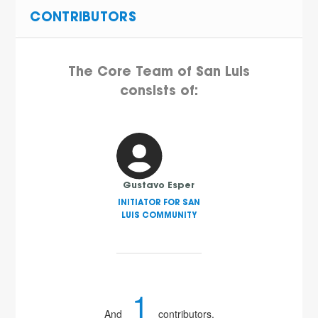
CONTRIBUTORS
The Core Team of San Luis
consists of:
Gustavo Esper
INITIATOR FOR SAN
LUIS COMMUNITY
1
And
contributors.