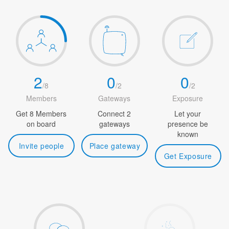
2
0
0
/
8
/
2
/
2
Members
Gateways
Exposure
Get 8 Members
Connect 2
Let your
on board
gateways
presence be
known
Invite people
Place gateway
Get Exposure