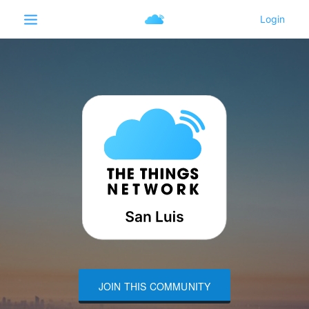
JOIN THIS COMMUNITY