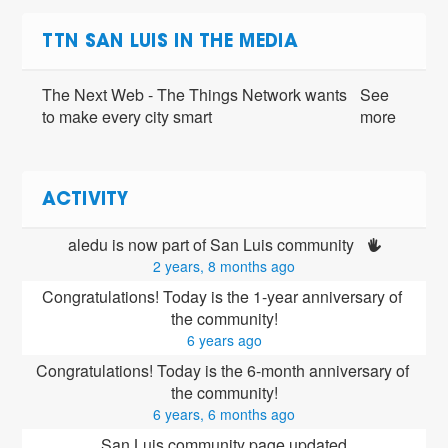
TTN SAN LUIS IN THE MEDIA
The Next Web - The Things Network wants
See
to make every city smart
more
ACTIVITY
aledu is now part of San Luis community 
2 years, 8 months ago
Congratulations! Today is the 1-year anniversary of 
the community!
6 years ago
Congratulations! Today is the 6-month anniversary of 
the community!
6 years, 6 months ago
San Luis community page updated