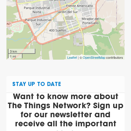
3 km
1 mi
Leaflet
| ©
OpenStreetMap
contributors
STAY UP TO DATE
Want to know more about
The Things Network? Sign up
for our newsletter and
receive all the important