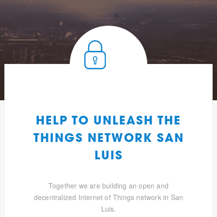
HELP TO UNLEASH THE
THINGS NETWORK SAN
LUIS
Together we are building an open and
decentralized Internet of Things network in San
Luis.