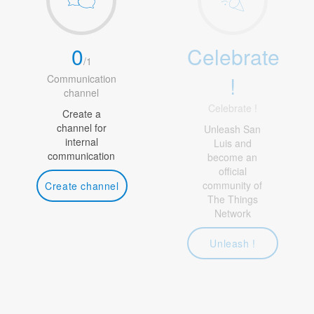
0
Celebrate
/
1
!
Communication
channel
Celebrate !
Create a
channel for
Unleash San
internal
Luis and
communication
become an
official
community of
Create channel
The Things
Network
Unleash !