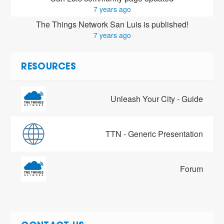
7 years ago
The Things Network San Luis is published!
7 years ago
RESOURCES
Unleash Your City - Guide
TTN - Generic Presentation
Forum