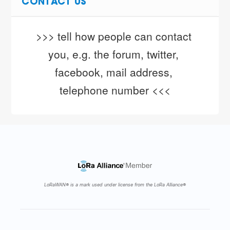
CONTACT US
>>> tell how people can contact 
you, e.g. the forum, twitter, 
facebook, mail address, 
telephone number <<<