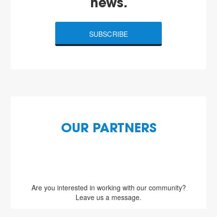
news.
SUBSCRIBE
OUR PARTNERS
Are you interested in working with our community?
Leave us a message.