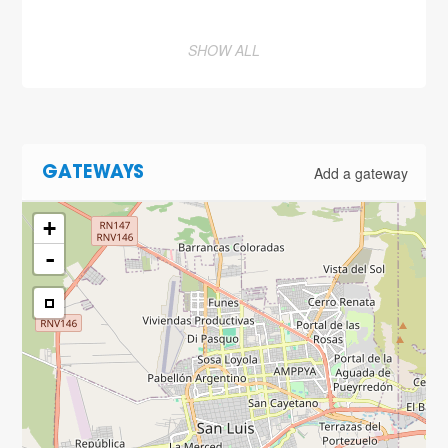
SHOW ALL
Add a gateway
GATEWAYS
+
-