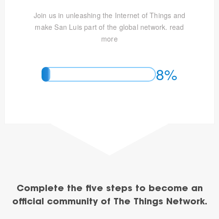
Join us in unleashing the Internet of Things and
make San Luis part of the global network.
read
more
8%
Complete the five steps to become an
official community of The Things Network.