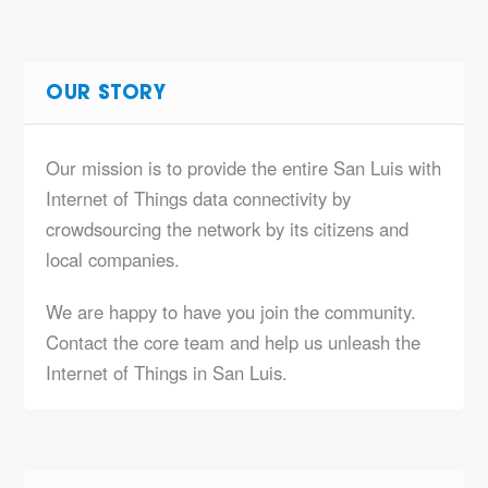
OUR STORY
Our mission is to provide the entire San Luis with
Internet of Things data connectivity by
crowdsourcing the network by its citizens and
local companies.
We are happy to have you join the community.
Contact the core team and help us unleash the
Internet of Things in San Luis.