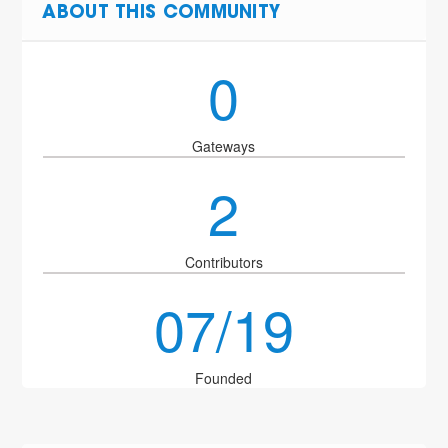
ABOUT THIS COMMUNITY
0
Gateways
2
Contributors
07/19
Founded