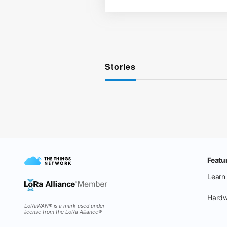
Stories