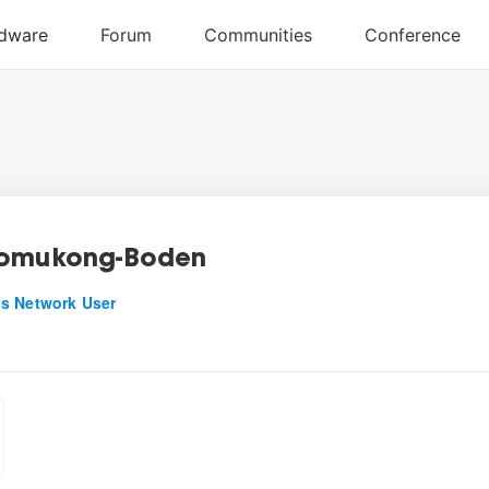
Fomukong-Boden
s Network User