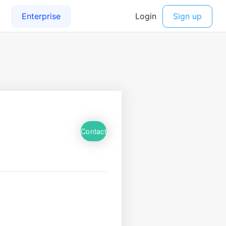
Contact