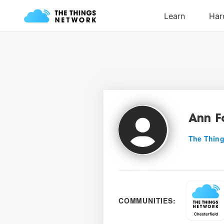
Ann 
The Thing
COMMUNITIES: