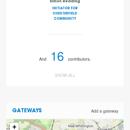
Simon Redding
INITIATOR FOR
CHESTERFIELD
COMMUNITY
16
And
contributors.
SHOW ALL
Add a gateway
GATEWAYS
+