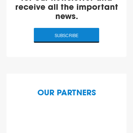
receive all the important
news.
SUBSCRIBE
OUR PARTNERS