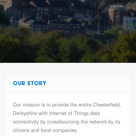
OUR STORY
Our mission is to provide the entire Chesterfield,
Derbyshire with Internet of Things data
connectivity by crowdsourcing the network by its
citizens and local companies.