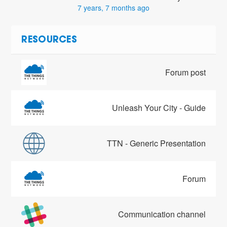
7 years, 7 months ago
RESOURCES
Forum post
Unleash Your City - Guide
TTN - Generic Presentation
Forum
Communication channel