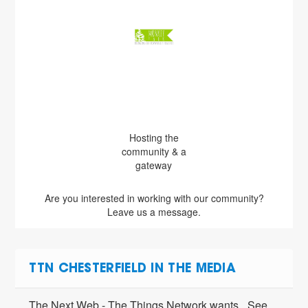
Hosting the
community & a
gateway
Are you interested in working with our community?
Leave us a message.
TTN CHESTERFIELD IN THE MEDIA
The Next Web - The Things Network wants
See