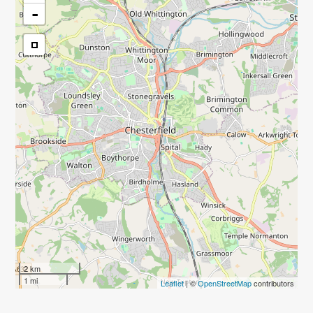
-
2 km
1 mi
Leaflet
| ©
OpenStreetMap
contributors