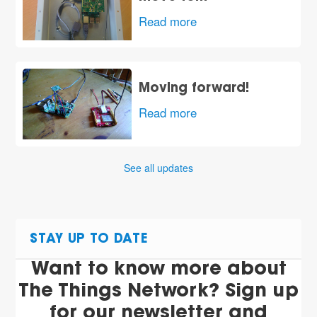
Read more
Moving forward!
Read more
See all updates
STAY UP TO DATE
Want to know more about
The Things Network? Sign up
for our newsletter and