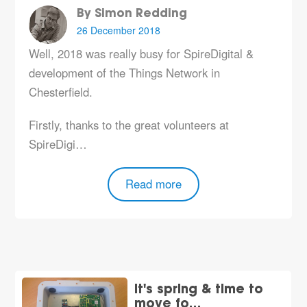
By Simon Redding
26 December 2018
Well, 2018 was really busy for SpireDigital &
development of the Things Network in
Chesterfield.
Firstly, thanks to the great volunteers at
SpireDigi…
Read more
It's spring & time to
move fo…