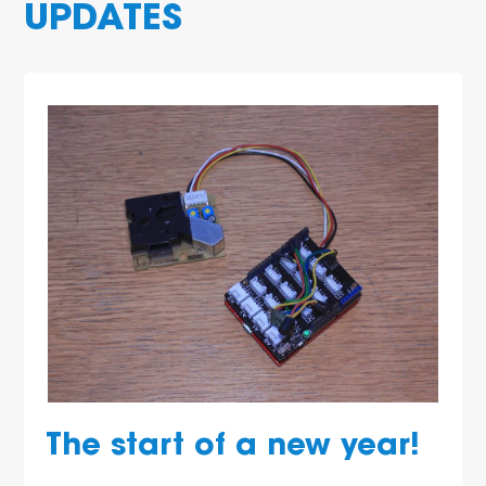
UPDATES
The start of a new year!