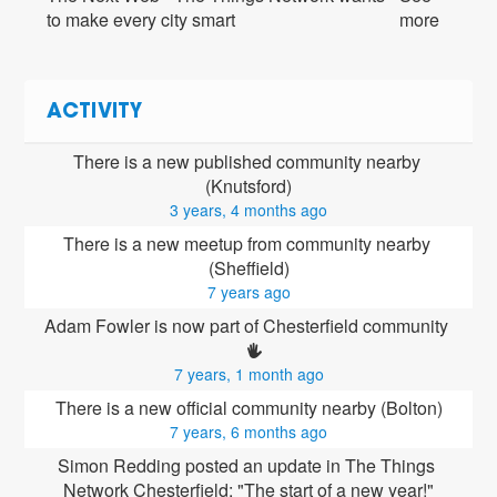
to make every city smart
more
ACTIVITY
There is a new published community nearby 
(Knutsford)
3 years, 4 months ago
There is a new meetup from community nearby 
(Sheffield)
7 years ago
Adam Fowler is now part of Chesterfield community 
7 years, 1 month ago
There is a new official community nearby (Bolton)
7 years, 6 months ago
Simon Redding posted an update in The Things 
Network Chesterfield: "The start of a new year!"