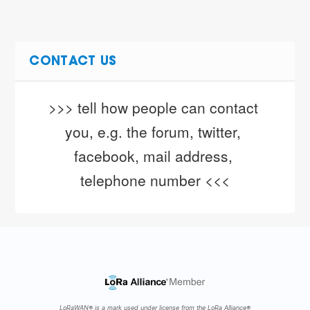
CONTACT US
>>> tell how people can contact 
you, e.g. the forum, twitter, 
facebook, mail address, 
telephone number <<<