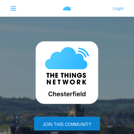
JOIN THIS COMMUNITY