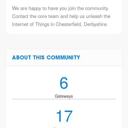
We are happy to have you join the community.
Contact the core team and help us unleash the
Internet of Things in Chesterfield, Derbyshire.
ABOUT THIS COMMUNITY
6
Gateways
17