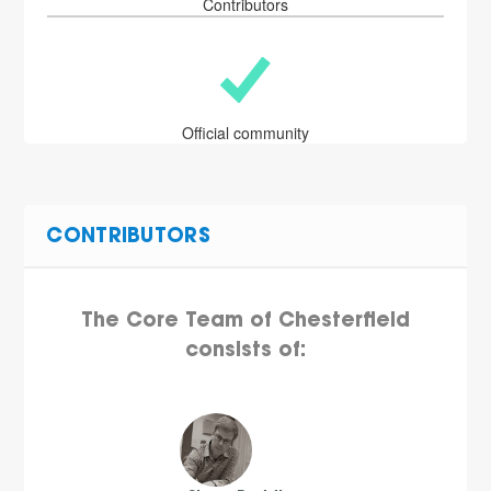
Contributors
Official community
CONTRIBUTORS
The Core Team of Chesterfield
consists of: