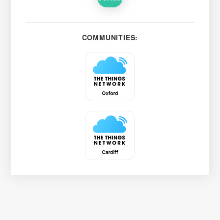
COMMUNITIES: