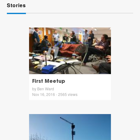
Stories
First Meetup
by Ben Ward
Nov 16, 2016 - 2565 views