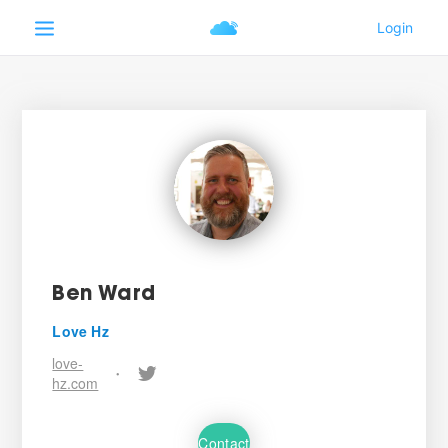
Ben Ward
Love Hz
love-
•
hz.com
Contact