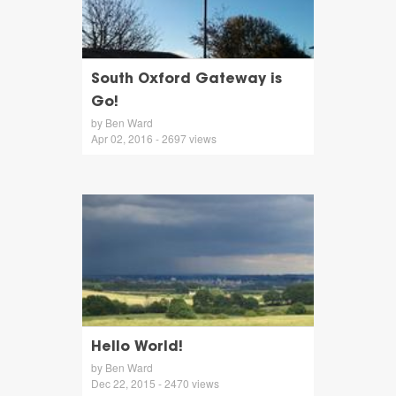
South Oxford Gateway is
Go!
by Ben Ward
Apr 02, 2016 - 2697 views
Hello World!
by Ben Ward
Dec 22, 2015 - 2470 views