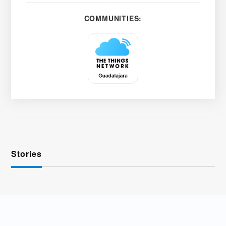
COMMUNITIES:
Stories