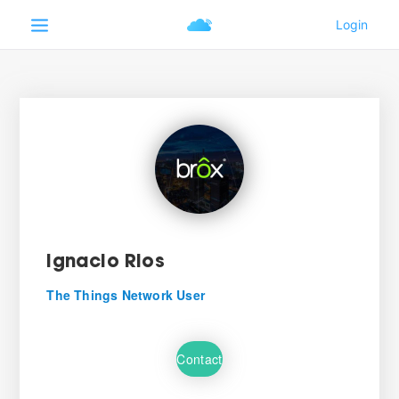
Ignacio Rios
The Things Network User
Contact