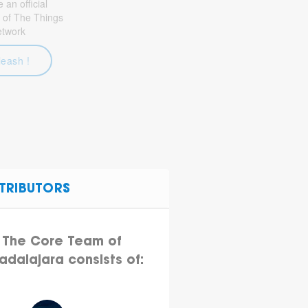
an official
 of The Things
etwork
leash !
TRIBUTORS
The Core Team of
adalajara consists of: