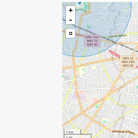
+
-
1 km
1 mi