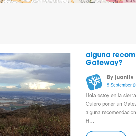
alguna recom
Gateway?
By juanlfv
5 September 2
Hola estoy en la sierr
Quiero poner un Gatew
alguna recomendacion 
H…