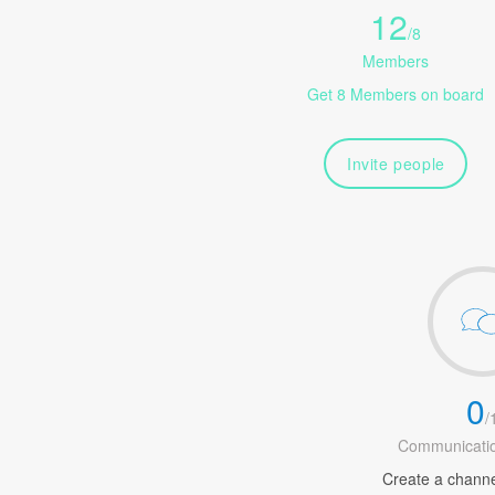
12
/
8
Members
Get 8 Members on board
Invite people
0
/
Communicatio
Create a channel