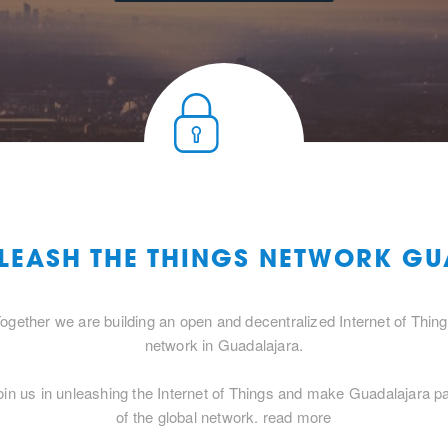
NLEASH THE THINGS NETWORK G
ogether we are building an open and decentralized Internet of Thin
network in Guadalajara.
oin us in unleashing the Internet of Things and make Guadalajara pa
of the global network.
read more