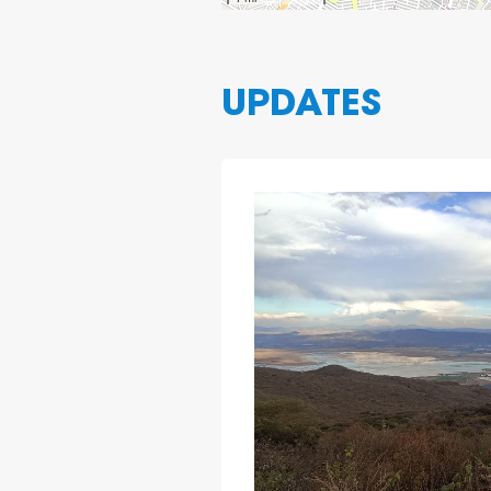
UPDATES