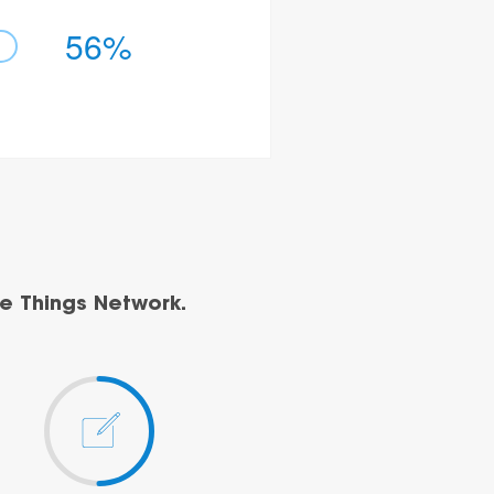
56%
e Things Network.