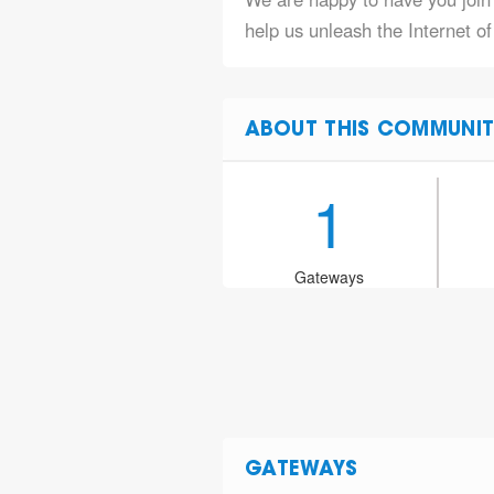
help us unleash the Internet o
ABOUT THIS COMMUNIT
1
Gateways
GATEWAYS