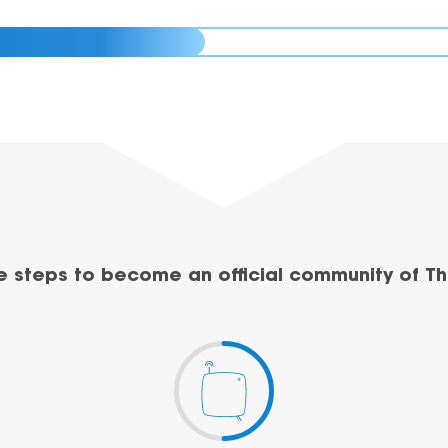
e steps to become an official community of Th