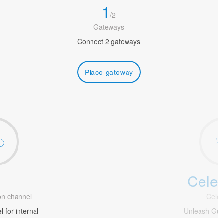
1
/
2
Gateways
Connect 2 gateways
Place gateway
Cele
1
n channel
Cel
 for internal
Unleash G