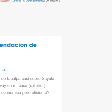
Leaflet
| ©
OpenStreetMap
contributors
endacion de
024
a de tapalpa casi sobre Sayula.
ay en mi casa (exterior),
económica pero eficiente?