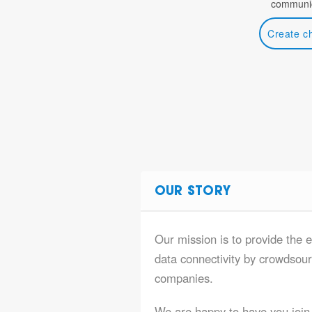
communic
Create c
OUR STORY
Our mission is to provide the e
data connectivity by crowdsourc
companies.
We are happy to have you join