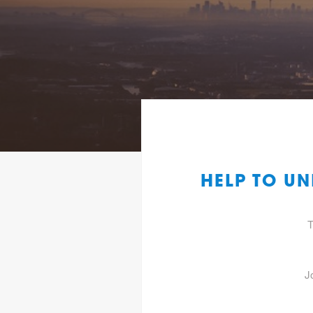
HELP TO U
T
J