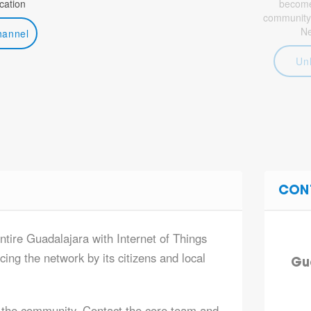
ation
become 
community
N
hannel
Un
CON
ntire Guadalajara with Internet of Things
ing the network by its citizens and local
Gu
 the community. Contact the core team and