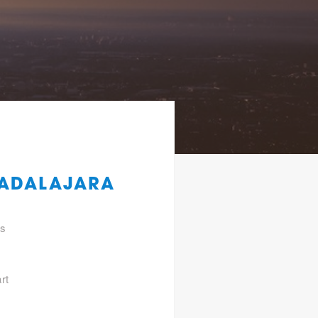
UADALAJARA
gs
rt