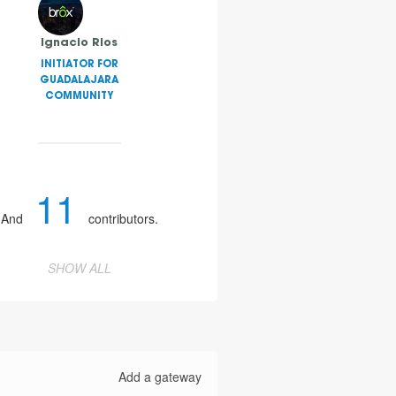
Ignacio Rios
INITIATOR FOR
GUADALAJARA
COMMUNITY
11
And
contributors.
SHOW ALL
Add a gateway