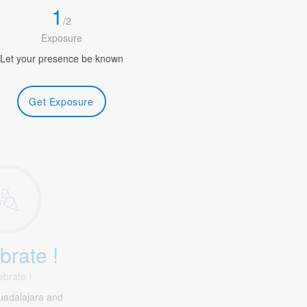
1
/
2
Exposure
Let your presence be known
Get Exposure
brate !
ebrate !
uadalajara and