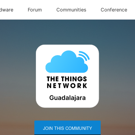
JOIN THIS COMMUNITY