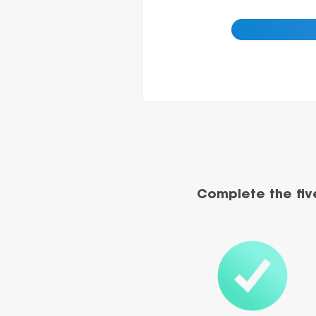
Complete the fiv