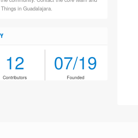
f Things in Guadalajara.
Y
12
07/19
Contributors
Founded