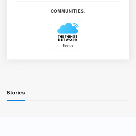
COMMUNITIES:
Stories