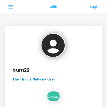
burn22
The Things Network User
Contact