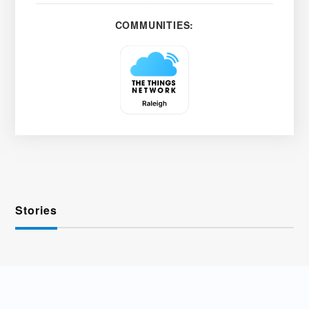
COMMUNITIES:
Stories