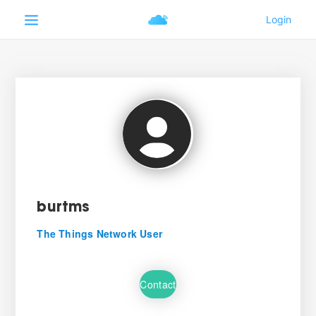
burtms
The Things Network User
Contact