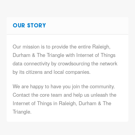
OUR STORY
Our mission is to provide the entire Raleigh,
Durham & The Triangle with Internet of Things
data connectivity by crowdsourcing the network
by its citizens and local companies.
We are happy to have you join the community.
Contact the core team and help us unleash the
Internet of Things in Raleigh, Durham & The
Triangle.