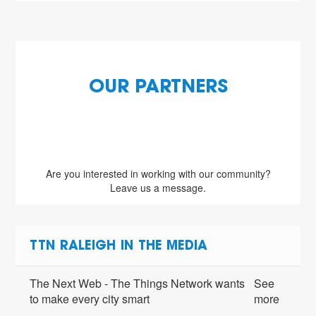
OUR PARTNERS
Are you interested in working with our community?
Leave us a message.
TTN RALEIGH IN THE MEDIA
The Next Web - The Things Network wants
See
to make every city smart
more