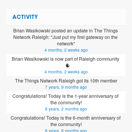
ACTIVITY
Brian Wasikowski posted an update in The Things 
Network Raleigh: "Just put my first gateway on the 
network"
4 months, 2 weeks ago
Brian Wasikowski is now part of Raleigh community 
4 months, 2 weeks ago
The Things Network Raleigh got its 10th member
7 years, 9 months ago
Congratulations! Today is the 1-year anniversary of 
the community!
8 years, 2 months ago
Congratulations! Today is the 6-month anniversary of 
the community!
8 years, 8 months ago