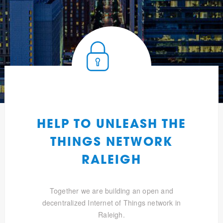
HELP TO UNLEASH THE
THINGS NETWORK
RALEIGH
Together we are building an open and
decentralized Internet of Things network in
Raleigh.