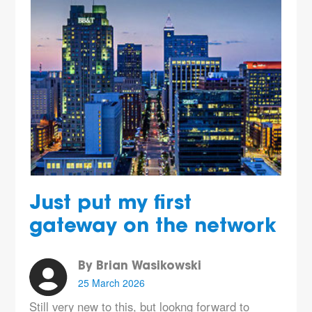
Just put my first
gateway on the network
By Brian Wasikowski
25 March 2026
Still very new to this, but lookng forward to