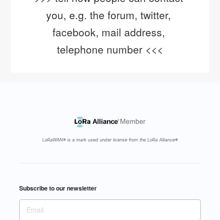
you, e.g. the forum, twitter, 
facebook, mail address, 
telephone number <<<