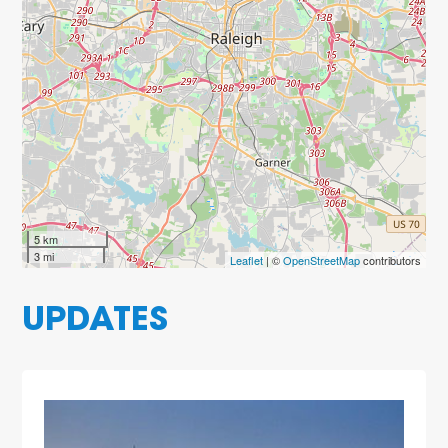
5 km
3 mi
Leaflet
| ©
OpenStreetMap
contributors
UPDATES