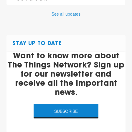
See all updates
STAY UP TO DATE
Want to know more about
The Things Network? Sign up
for our newsletter and
receive all the important
news.
SUBSCRIBE