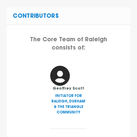
CONTRIBUTORS
The Core Team of Raleigh
consists of:
Geoffrey Scott
INITIATOR FOR
RALEIGH, DURHAM
& THE TRIANGLE
COMMUNITY