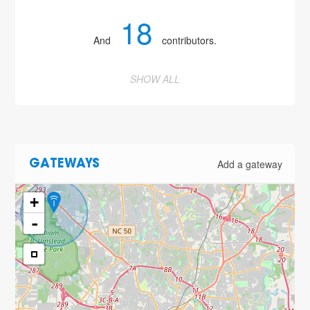
18
And
contributors.
SHOW ALL
Add a gateway
GATEWAYS
+
-