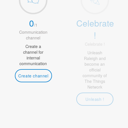
0
Celebrate
/
1
!
Communication
channel
Celebrate !
Create a
channel for
Unleash
internal
Raleigh and
communication
become an
official
community of
Create channel
The Things
Network
Unleash !