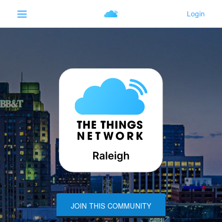
JOIN THIS COMMUNITY