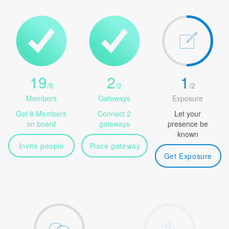
19
2
1
/
8
/
2
/
2
Members
Gateways
Exposure
Get 8 Members
Connect 2
Let your
on board
gateways
presence be
known
Invite people
Place gateway
Get Exposure