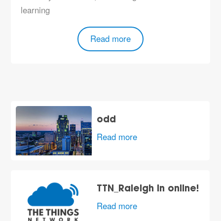
learning
Read more
odd
Read more
TTN_Raleigh in online!
Read more