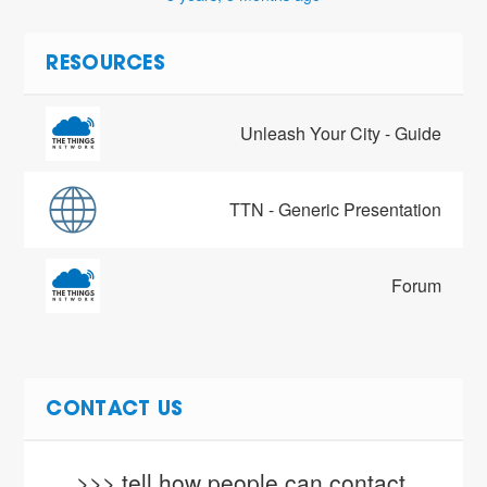
RESOURCES
Unleash Your City - Guide
TTN - Generic Presentation
Forum
CONTACT US
>>> tell how people can contact 