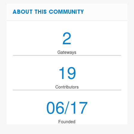
ABOUT THIS COMMUNITY
2
Gateways
19
Contributors
06/17
Founded