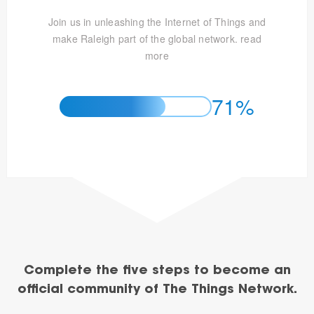
Join us in unleashing the Internet of Things and
make Raleigh part of the global network.
read
more
71%
Complete the five steps to become an
official community of The Things Network.