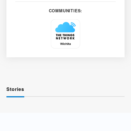
COMMUNITIES:
Stories