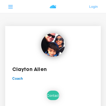
Clayton Allen
Coach
Contact