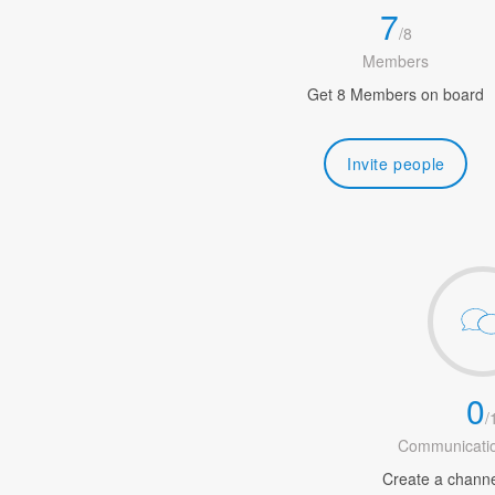
7
/
8
Members
Get 8 Members on board
Invite people
0
/
Communicatio
Create a channel