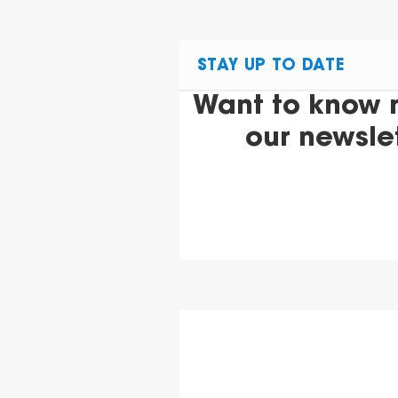
STAY UP TO DATE
Want to know 
our newsle