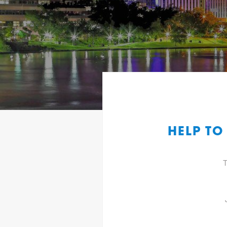
HELP TO
T