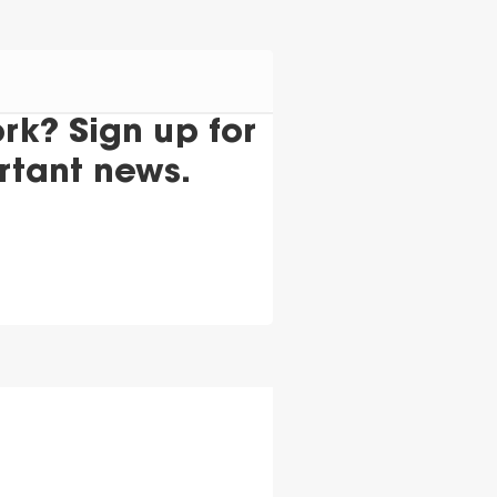
k? Sign up for
rtant news.