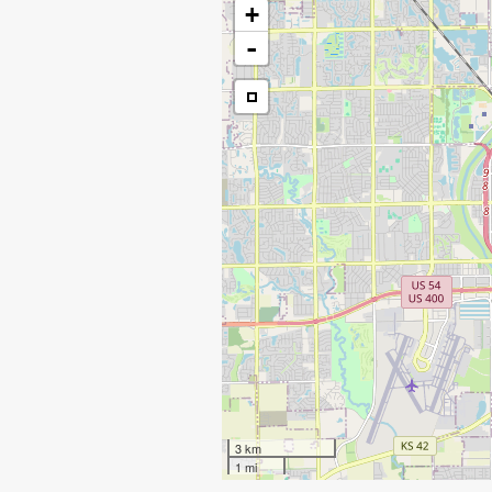
+
-
3 km
1 mi