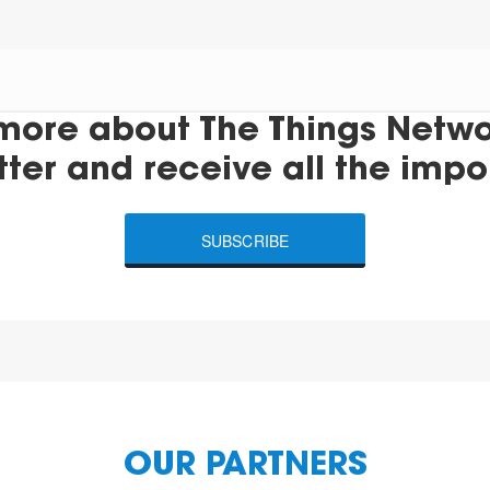
more about The Things Networ
tter and receive all the impo
SUBSCRIBE
OUR PARTNERS