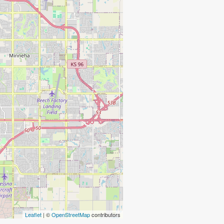
Leaflet
| ©
OpenStreetMap
contributors