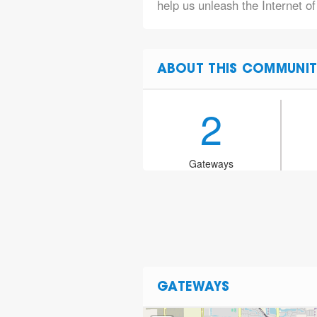
help us unleash the Internet of
ABOUT THIS COMMUNIT
2
Gateways
GATEWAYS