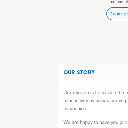
communic
Create c
OUR STORY
Our mission is to provide the e
connectivity by crowdsourcing t
companies.
We are happy to have you join