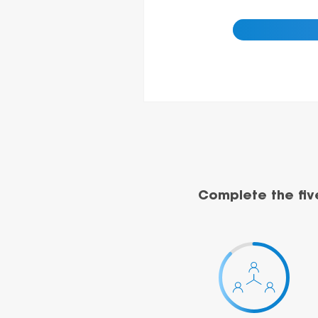
Complete the fiv