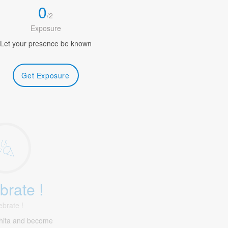
0
/
2
Exposure
Let your presence be known
Get Exposure
brate !
ebrate !
hita and become