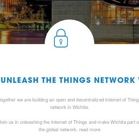
 UNLEASH THE THINGS NETWORK
ogether we are building an open and decentralized Internet of Thin
network in Wichita.
Join us in unleashing the Internet of Things and make Wichita part o
the global network.
read more