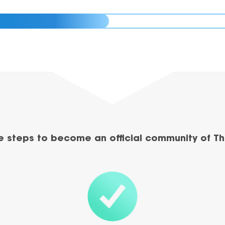
e steps to become an official community of Th