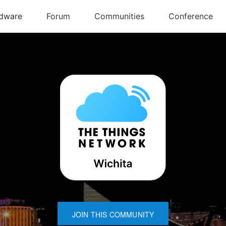
JOIN THIS COMMUNITY