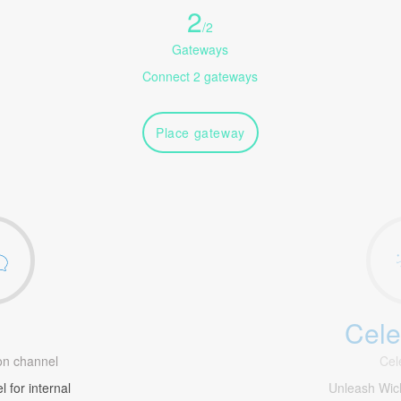
2
/
2
Gateways
Connect 2 gateways
Place gateway
Cele
1
n channel
Cel
 for internal
Unleash Wic