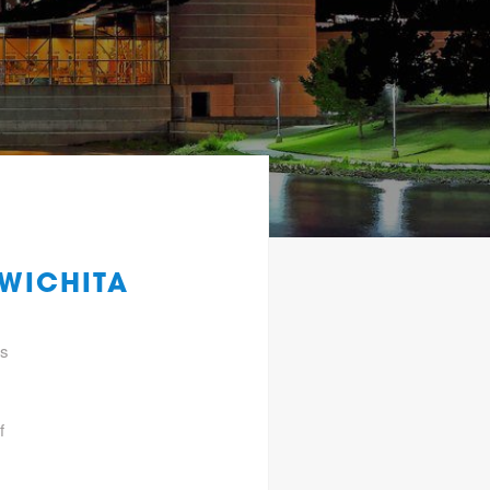
 WICHITA
gs
f