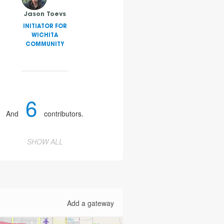
Jason Toevs
INITIATOR FOR
WICHITA
COMMUNITY
6
And
contributors.
SHOW ALL
Add a gateway