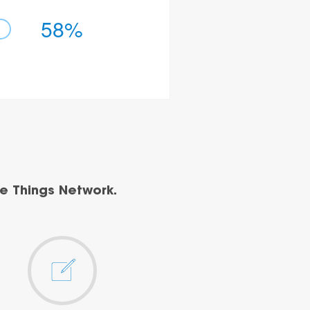
58%
e Things Network.