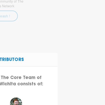
community of The
s Network
leash !
TRIBUTORS
The Core Team of
Wichita consists of: