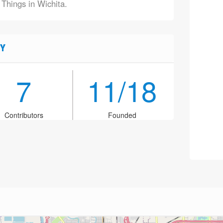
 Things in Wichita.
Y
7
11/18
Contributors
Founded