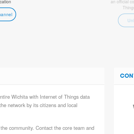
ation
an official 
Thing
hannel
Un
CON
ntire Wichita with Internet of Things data
he network by its citizens and local
 the community. Contact the core team and