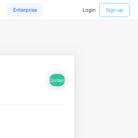
Contact