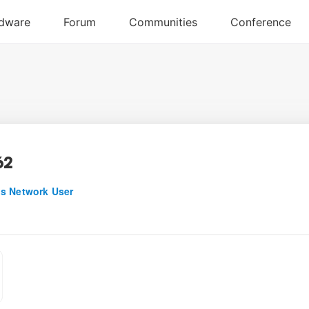
62
s Network User