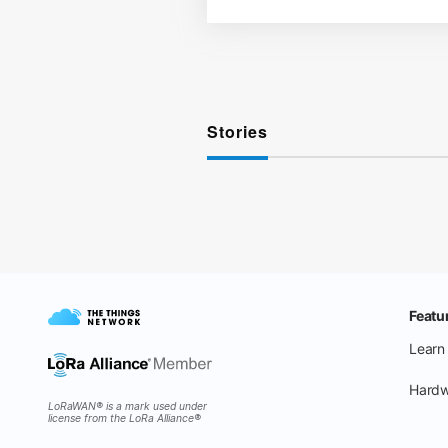
Stories