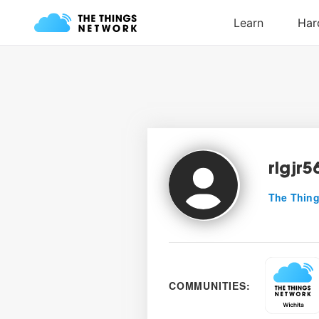
rlgjr5
The Thing
COMMUNITIES: