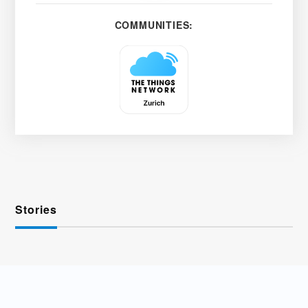
COMMUNITIES:
Stories