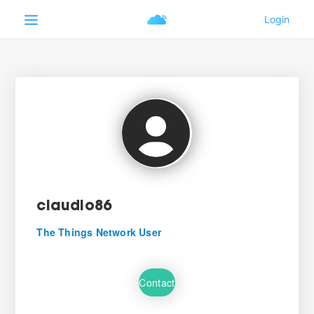
claudio86
The Things Network User
Contact