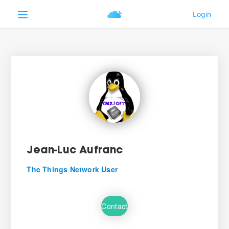
Jean-Luc Aufranc
The Things Network User
Contact