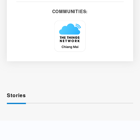
COMMUNITIES:
Stories