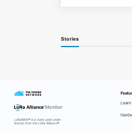
Stories