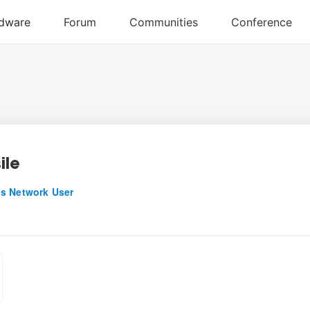
ile
s Network User