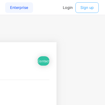
Contact