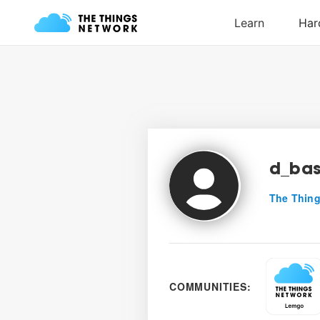
d_bas
The Thing
COMMUNITIES: