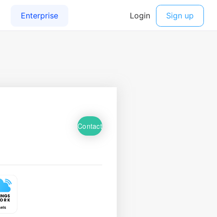
Contact