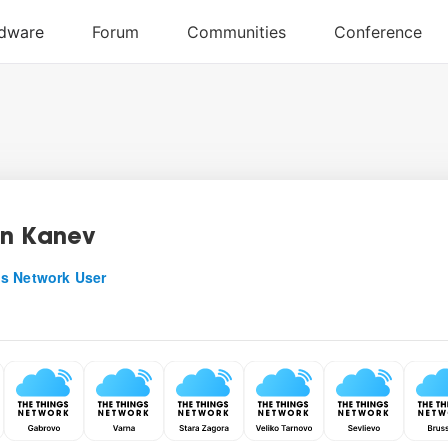
n Kanev
s Network User