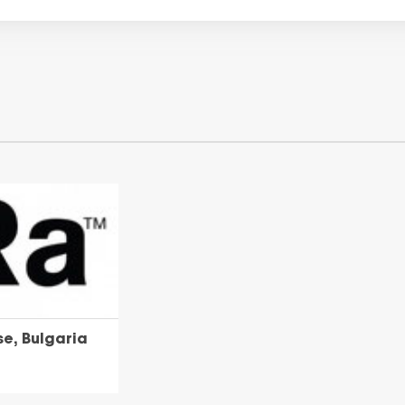
e, Bulgaria