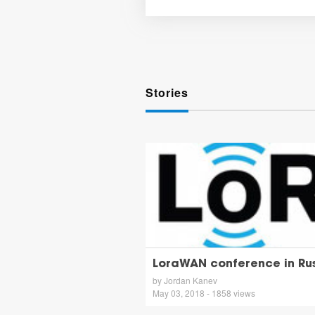
Stories
LoraWAN conference in Rus
by Jordan Kanev
May 03, 2018 - 1858 views