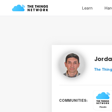
Jorda
The Thing
COMMUNITIES: