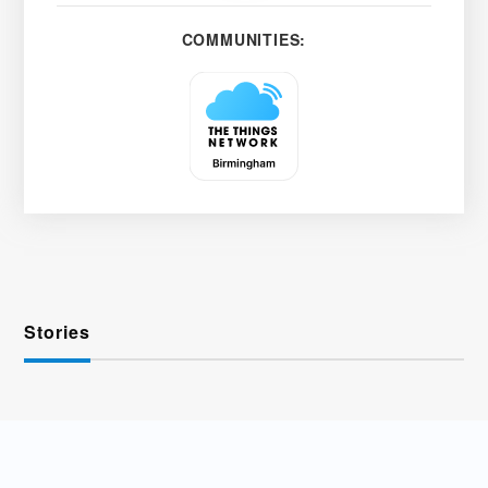
COMMUNITIES:
Stories