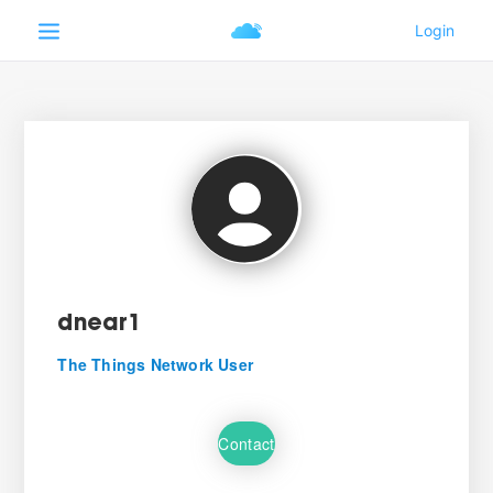
dnear1
The Things Network User
Contact