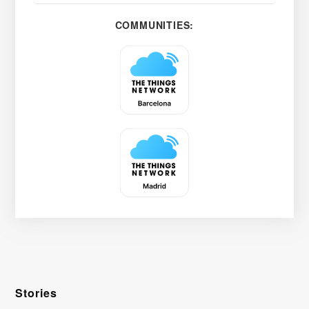
COMMUNITIES:
Stories