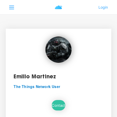
Emilio Martinez
The Things Network User
Contact