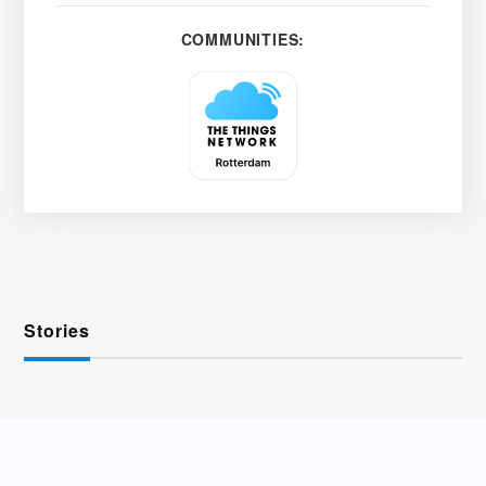
COMMUNITIES:
Stories