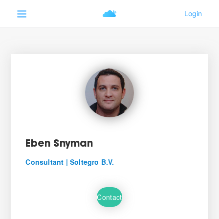
Eben Snyman
Consultant | Soltegro B.V.
Contact