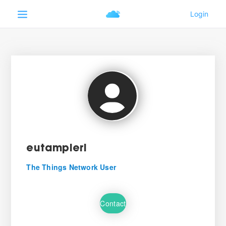
eutampieri
The Things Network User
Contact