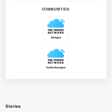
COMMUNITIES:
Stories